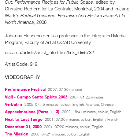
Out: Performance Recipes for Public Space
, edited by
Guides
Christine Redfern for La Centrale, Montréal, 2004 and in Jane
Class
Wark’s
Radical Gestures: Feminism And Performance Art In
Visits
North America
, 2006.
Johanna Householder is a professor in the Integrated Media
FOR
Program, Faculty of Art at OCAD University.
ARTISTS
Distribution
ccca.ca/artists/artist_info.html?link_id=5732
for
Artist Code: 919
Artists
Submitting
VIDEOGRAPHY
Work
Performance Festival
2007, 07:30 minutes
Vigil - Campo Santo Spirito 2003
2007, 01:22 minutes
RESEARCH
Verbatim
2005, 07:45 minutes, colour, English, Aramaic, Chinese
Research
Approximations (Parts 1 - 3)
2002, 18:41 minutes, colour, English
Centre
Next to Last Tango
2001, 07:00 minutes, colour, English / French
Critical
December 31, 2000
2001, 07:20 minutes, colour, English
Writing
The Mission
2000, 04:21 minutes, colour, English