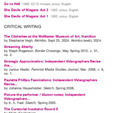
Index
Go to Hell
1986, 02:15 minutes, colour, English
She Devils of Niagara: Act 2
1985, colour, English
Online
She Devils of Niagara: Act 1
1985, colour, English
Resources
CRITICAL WRITING
ORGANIZATION
The Clichettes at the McMaster Museum of Art, Hamilton
About
by
Stephanie Vegh
.
Akimbo
,
Sept
25
,
2024
.
Akimbo (web)
,
2024
.
Vtape
Streaming Alterity
Mandate
by
Steph Rogerson
.
Border Crossings
,
May
Spring
2012
,
v. 31
,
no. 2
.
&
Strategic Approximation: Independent Videographers Revise
Values
the...
by
Janice Hladki
.
Feminist Media Studies Journal
,
Mar.
2008
,
v. 6
,
The
no. 1
.
Commons
Paulette Phillips Fascinations: Independent Videographers
Revise...
@
by
Johanna Householder
.
Sketch
,
Spring
2006
.
401
Picture the performer / Alumni notes: Independent
Staff
Videographers...
by
b. h. Yael
.
Sketch
,
Spring
2005
.
Training
The Curatorial Incubator Round II
Opportunities