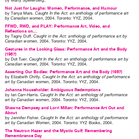
by
Marty Spellerberg
..
Contact
Not Just for Laughs: Women, Performance, and Humour
by
Tanya Mars
.
Caught In the Act: an anthology of performance art
and
by Canadian women
,
2004
.
Toronto
:
YYZ
,
2004
.
Hours
FFWD, RWD, and PLAY: Performance Art, Video, and
Reflections on...
Privacy
by
Tagny Duff
.
Caught in the Act: anthology of performance art by
Policy
Canadian women
,
2004
.
Toronto
:
YYZ
,
2004
.
Gestures in the Looking Glass: Performance Art and the Body
&
(1987)
Terms
by
Dot Tuer
.
Caught In the Act: an anthology of performance art by
Canadian women
,
2004
.
Toronto
:
YYZ
,
2004
.
of
Asserting Our Bodies: Performance Art and the Body (1987)
Use
by
Elizabeth Chitty
.
Caught In the Act: an anthology of performance
art by Canadian women
,
2004
.
Toronto
:
YYZ
,
2004
.
Site
Johanna Householder: Ambiguous Redemptions
Search
by
Ian Carr-Harris
.
Caught In the Act: an anthology of performance
art by Canadian women
,
2004
.
Toronto
:
YYZ
,
2004
.
Shawna Dempsey and Lorri Millan: Performance Art Out and
About
by
Jennifer Fisher
.
Caught In the Act: an anthology of performance
art by Canadian Women
,
2004
.
Toronto
:
YYZ Books
,
2004
.
The Neutron Hazer and the Mystic Gulf: Remembering
Remembrance Day