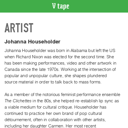
VIDEO
ARTIST
CATALOGUE
Search
Artist
Johanna Householder
Index
Johanna Householder was born in Alabama but left the US
Recent
when Richard Nixon was elected for the second time. She
Acquisitions
has been making performances, video and other artwork in
Canada since the late 1970s. Working at the intersection of
popular and unpopular culture, she shapes plundered
WHAT’S
source material in order to talk back to mass forms.
ON
Current
As a member of the notorious feminist performance ensemble
and
The Clichettes
in the 80s, she helped re-establish lip sync as
Upcoming
a viable medium for cultural critique. Householder has
continued to practice her own brand of pop cultural
Past
détournement, often in collaboration with other artists,
Events
including her daughter Carmen. Her most recent