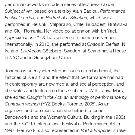
Archive
performance works include a series of lectures-
On the
Publications
Subject of Art,
based on a text by Alain Badiou,
Performance
Festivals redux,
and
Portrait of a Situation,
which was
performed in Helsinki, Valparaiso, Chile, Budapest, Bratislava
PREVIEW
and Cluj, Romania. Her video collaboration with bh Yael
,
|
Approximations 1- 3,
has screened in numerous venues
RENT
|
internationally. In 2010, she performed at
Chaos
in Belfast, N.
PURCHASE
Ireland,
LiveAction
Göteborg, Sweden, at Scandinavia House
in NYC and in Guangzhou, China.
Preview,
Rent
Johanna is keenly interested in issues of embodiment, the
&
histories of live art, and the effect that performance has had
Purchase
in contemporary art, new media, and social perception, and
she writes and lectures on these subjects. With Tanya Mars,
she edited
Caught in the Act: an anthology of performance by
SERVICES
Canadian women
(YYZ Books, Toronto, 2005). As an
Digitization
organizer and communitarian she helped to found
Services
Danceworks and the Women's Cultural Building in the 1980s,
Best
and the 7a*11d International Festival of Performance Art in
1997. Her work is also represented in
Prêt á Emporter / Take
Practices