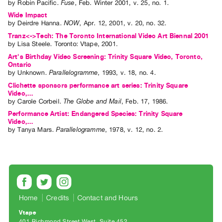
by
Robin Pacific
.
Fuse
,
Feb.
Winter
2001
,
v. 25
,
no. 1
.
Wide Impact
by
Deirdre Hanna
.
NOW
,
Apr.
12
,
2001
,
v. 20
,
no. 32
.
Tranz<->Tech: The Toronto International Video Art Biennal 2001
by
Lisa Steele
. Toronto: Vtape, 2001.
Art's Birthday Video Screening: Trinity Square Video, Toronto,
Ontario
by
Unknown
.
Parallelogramme
,
1993
,
v. 18
,
no. 4
.
Clichette sponsors performance art series: Trinity Square
Video,...
by
Carole Corbeil
.
The Globe and Mail
,
Feb.
17
,
1986
.
Performance Artist: Endangered Species: Trinity Square
Video,...
by
Tanya Mars
.
Parallelogramme
,
1978
,
v. 12
,
no. 2
.
Home
Credits
Contact and Hours
Vtape
401 Richmond Street West, Suite 452