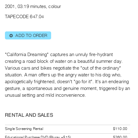
Archive
2001, 03:19 minutes, colour
Publications
TAPECODE 647.04
PREVIEW
|
ADD TO ORDER
⊕
RENT
|
PURCHASE
"California Dreaming" captures an unruly fire-hydrant
Preview,
creating a road block of water on a beautiful summer day.
Various cars and bikes negotiate the "out of the ordinary"
Rent
situation. A man offers up the angry water to his dog who,
&
apologetically frightened, doesn't "go for it". It's an endearing
Purchase
gesture, a spontaneous and genuine moment, triggered by an
unusual setting and mild inconvenience.
SERVICES
Digitization
RENTAL AND SALES
Services
Best
Single Screening Rental
$110.00
Practices
Educational Purchase DVD (Bluray +$15)
$260.00