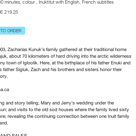
0 minutes, colour , Inuktitut with English, French subtitles
E 219.25
 TO ORDER
03, Zacharias Kunuk’s family gathered at their traditional home
ajuk, about 70 kilometers of hard driving into the arctic wilderness
iny town of Igloolik. Here, at the birthplace of his father Enuki and
’s father Sigluk, Zach and his brothers and sisters honor their
tory.
a.ca
ng and story telling; Mary and Jerry's wedding under the
un; and visits to the old sod houses where the family lived sixty
re; revealing the continuing connection between one Inuit family
land.
 AND SALES