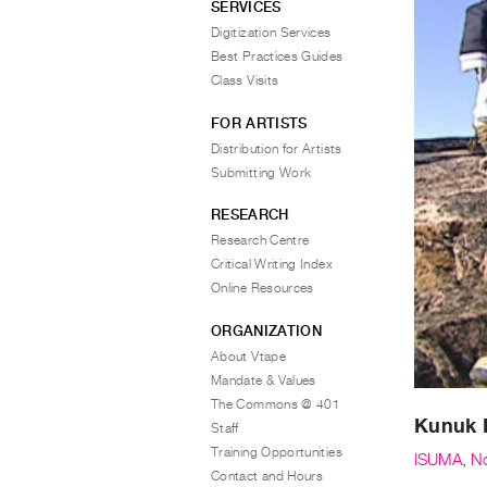
SERVICES
Digitization Services
Best Practices Guides
Class Visits
FOR ARTISTS
Distribution for Artists
Submitting Work
RESEARCH
Research Centre
Critical Writing Index
Online Resources
ORGANIZATION
About Vtape
Mandate & Values
The Commons @ 401
Kunuk 
Staff
Training Opportunities
ISUMA
,
N
Contact and Hours