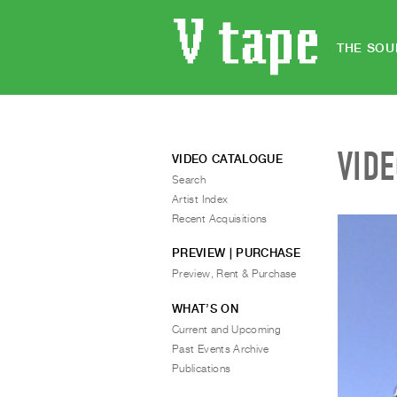
THE SOU
VID
VIDEO CATALOGUE
Search
Artist Index
Recent Acquisitions
PREVIEW | PURCHASE
Preview, Rent & Purchase
WHAT’S ON
Current and Upcoming
Past Events Archive
Publications