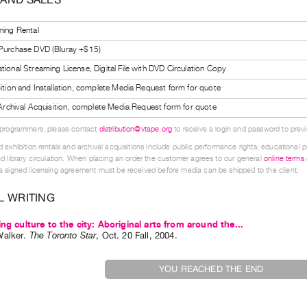
ning Rental
 Purchase DVD (Bluray +$15)
tional Streaming License, Digital File with DVD Circulation Copy
bition and Installation, complete Media Request form for quote
l Archival Acquisition, complete Media Request form for quote
 programmers, please contact
distribution@vtape.org
to receive a login and password to previe
 exhibition rentals and archival acquisitions include public performance rights; educational p
d library circulation. When placing an order the customer agrees to our general
online terms
 signed licensing agreement must be received before media can be shipped to the client.
L WRITING
ing culture to the city: Aboriginal arts from around the...
Walker
.
The Toronto Star
,
Oct.
20
Fall
,
2004
.
YOU REACHED THE END