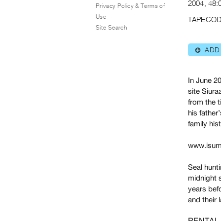
2004, 48:0
Privacy Policy & Terms of
Use
TAPECOD
Site Search
ADD
⊕
In June 20
site Siura
from the t
his father
family his
www.isum
Seal hunti
midnight s
years befo
and their 
RENTAL