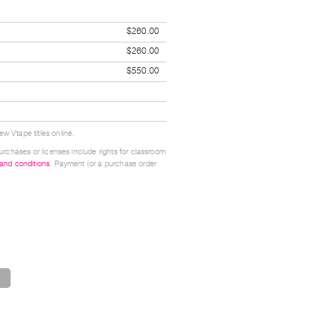
$260.00
$260.00
$550.00
w Vtape titles online.
urchases or licenses include rights for classroom
 and conditions
. Payment (or a purchase order