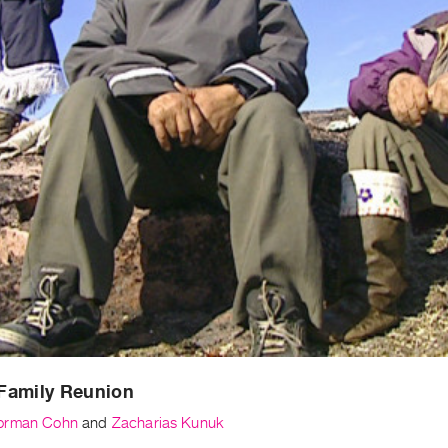
Family Reunion
orman Cohn
and
Zacharias Kunuk