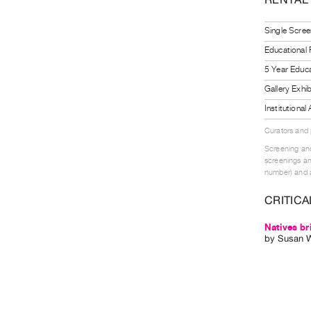
Single Scree
Educational
5 Year Educa
Gallery Exhi
Institutiona
Curators and
Screening and
screenings an
number) and a
CRITICA
Natives br
by
Susan 