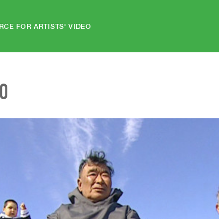
RCE FOR ARTISTS' VIDEO
EO