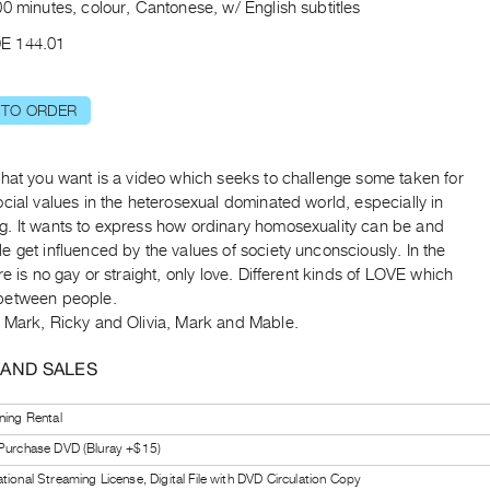
0 minutes, colour, Cantonese, w/ English subtitles
E 144.01
 TO ORDER
what you want is a video which seeks to challenge some taken for
cial values in the heterosexual dominated world, especially in
. It wants to express how ordinary homosexuality can be and
 get influenced by the values of society unconsciously. In the
re is no gay or straight, only love. Different kinds of LOVE which
between people.
 Mark, Ricky and Olivia, Mark and Mable.
 AND SALES
ning Rental
 Purchase DVD (Bluray +$15)
tional Streaming License, Digital File with DVD Circulation Copy