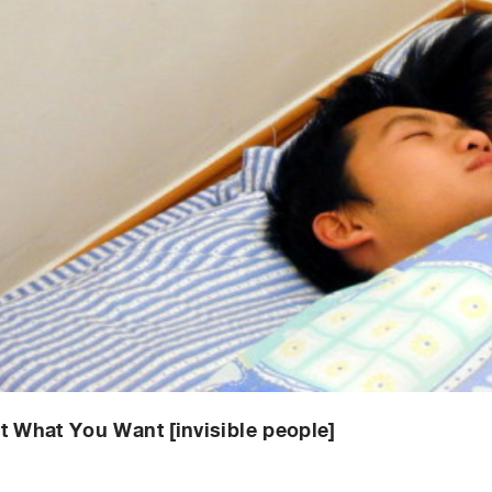
t What You Want [invisible people]