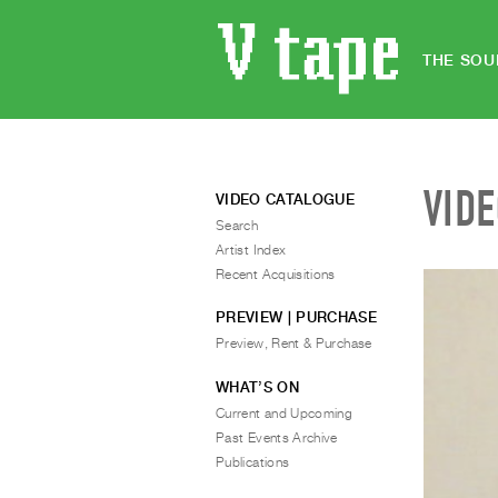
THE SOU
VID
VIDEO CATALOGUE
Search
Artist Index
Recent Acquisitions
PREVIEW | PURCHASE
Preview, Rent & Purchase
WHAT’S ON
Current and Upcoming
Past Events Archive
Publications