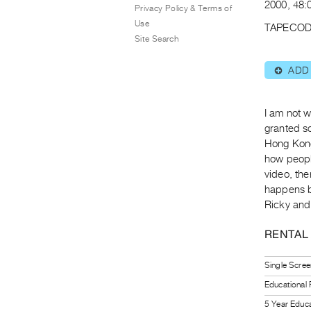
2000, 48:0
Privacy Policy & Terms of
Use
TAPECOD
Site Search
ADD
⊕
I am not 
granted so
Hong Kong
how people
video, the
happens 
Ricky and
RENTAL
Single Scree
Educational
5 Year Educa