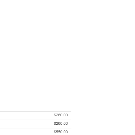
$260.00
$260.00
$550.00