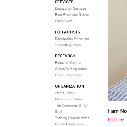
SERVICES
Digitization Services
Best Practices Guides
Class Visits
FOR ARTISTS
Distribution for Artists
Submitting Work
RESEARCH
Research Centre
Critical Writing Index
Online Resources
ORGANIZATION
About Vtape
Mandate & Values
The Commons @ 401
I am No
Staff
Training Opportunities
Kit Hung
Contact and Hours