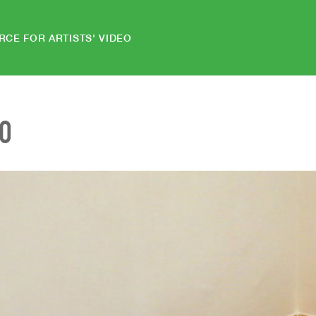
RCE FOR ARTISTS' VIDEO
EO