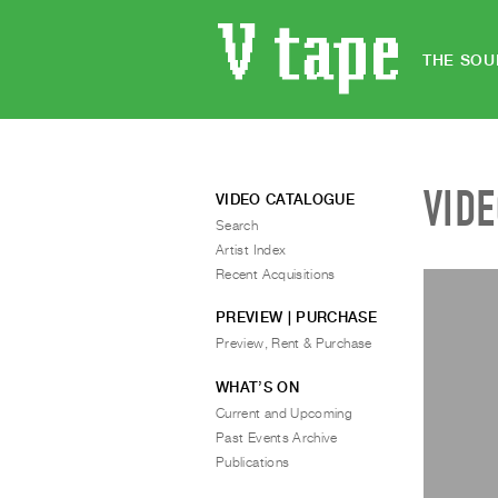
THE SOU
VID
VIDEO CATALOGUE
Search
Artist Index
Recent Acquisitions
PREVIEW | PURCHASE
Preview, Rent & Purchase
WHAT’S ON
Current and Upcoming
Past Events Archive
Publications