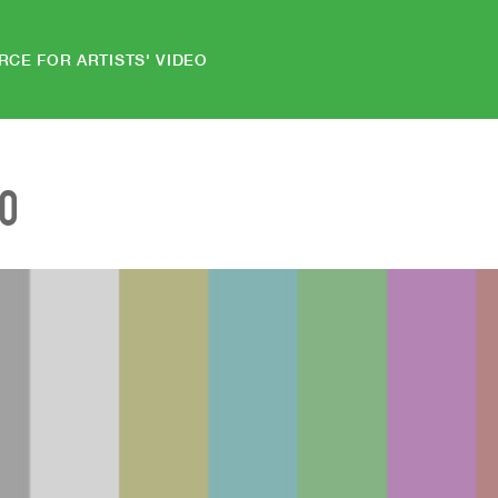
RCE FOR ARTISTS' VIDEO
EO