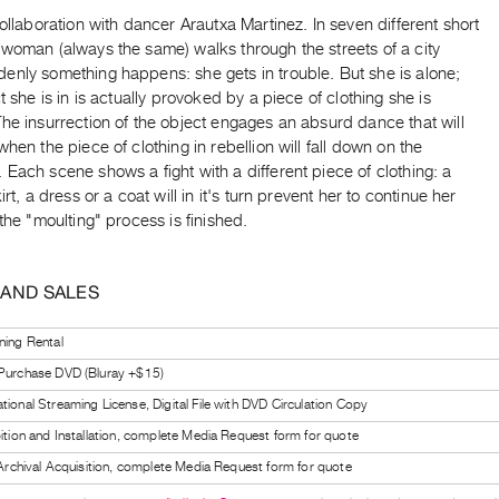
collaboration with dancer Arautxa Martinez. In seven different short
woman (always the same) walks through the streets of a city
enly something happens: she gets in trouble. But she is alone;
ct she is in is actually provoked by a piece of clothing she is
he insurrection of the object engages an absurd dance that will
when the piece of clothing in rebellion will fall down on the
Each scene shows a fight with a different piece of clothing: a
irt, a dress or a coat will in it's turn prevent her to continue her
 the "moulting" process is finished.
 AND SALES
ning Rental
 Purchase DVD (Bluray +$15)
tional Streaming License, Digital File with DVD Circulation Copy
bition and Installation, complete Media Request form for quote
l Archival Acquisition, complete Media Request form for quote