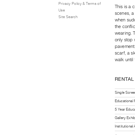
Privacy Policy & Terms of
This is a 
Use
scenes, a 
Site Search
when sudd
the confli
wearing. T
only stop 
pavement. 
scarf, a sk
walk until
RENTAL
Single Scree
Educational
5 Year Educa
Gallery Exhi
Institutiona