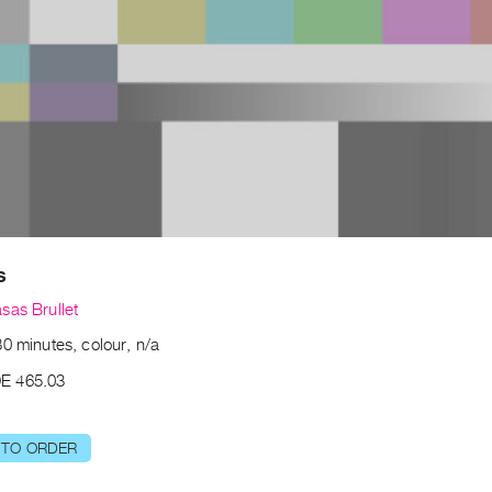
s
sas Brullet
0 minutes, colour, n/a
E 465.03
 TO ORDER