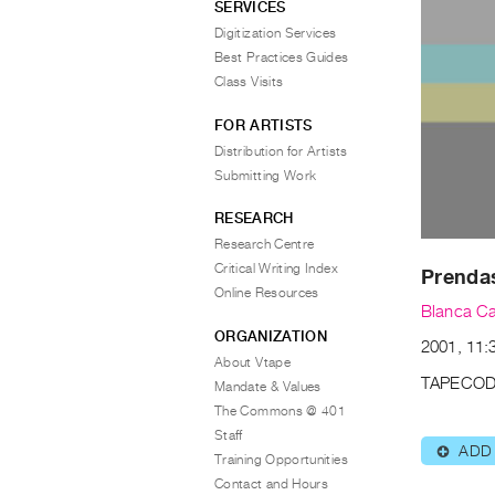
SERVICES
Digitization Services
Best Practices Guides
Class Visits
FOR ARTISTS
Distribution for Artists
Submitting Work
RESEARCH
Research Centre
Critical Writing Index
Prenda
Online Resources
Blanca Ca
ORGANIZATION
2001, 11:3
About Vtape
TAPECOD
Mandate & Values
The Commons @ 401
Staff
ADD
⊕
Training Opportunities
Contact and Hours