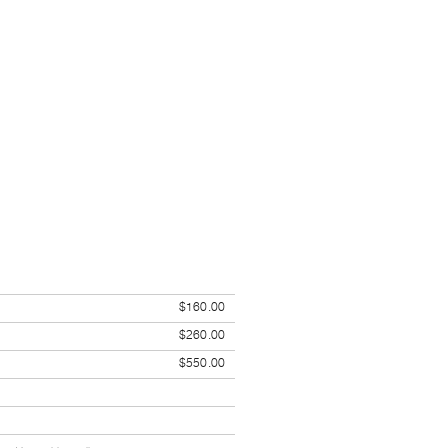
$160.00
$260.00
$550.00