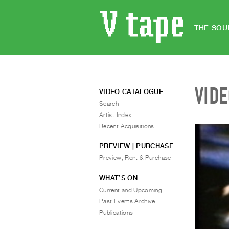
THE SOU
VID
VIDEO CATALOGUE
Search
Artist Index
Recent Acquisitions
PREVIEW | PURCHASE
Preview, Rent & Purchase
WHAT’S ON
Current and Upcoming
Past Events Archive
Publications