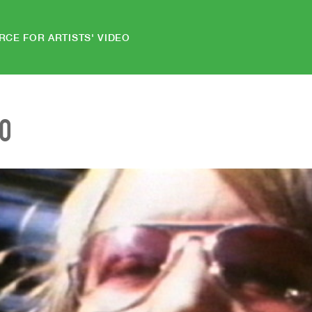
RCE FOR ARTISTS' VIDEO
EO