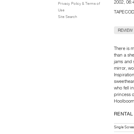
2002, 06:4
Privacy Policy & Terms of
Use
TAPECOD
Site Search
REVIEW
There is 
than a she
jams and s
mirror, w
Inspirati
sweetheart
who fell in
princess o
Hoolboom
RENTAL
Single Scree