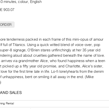
0 minutes, colour, English
E 903.07
 ORDER
more tenderness packed in each frame of this mini-opus of amour
lf full of Titanics. Using a quick witted blend of voice-over, pop
uper-8 signage, O'Brien stares unflinchingly at her 35 year old
ondering aloud about cruelties gathered beneath the name of love.
on arrives via grandmother Alice, who found happiness when a teen
 picked up a fifty year old promise, and Charlotte, Alice's sister,
 love for the first time late in life. Lo-fi lonelyhearts from the denim
f unhappiness, bent on smiling it all away in the end. (Mike
)
 AND SALES
ning Rental