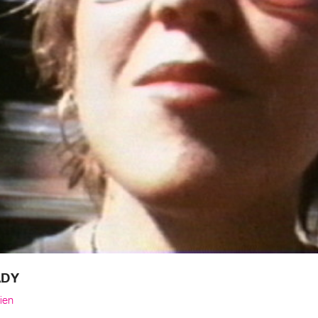
ADY
ien