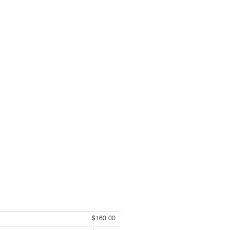
$160.00