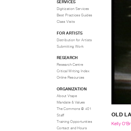
SERVICES
Digitization Services
Best Practices Guides
Class Visits
FOR ARTISTS
Distribution for Artists
Submitting Work
RESEARCH
Research Centre
Critical Writing Index
Online Resources
ORGANIZATION
About Vtape
Mandate & Values
The Commons @ 401
OLD L
Staff
Training Opportunities
Kelly O'Br
Contact and Hours