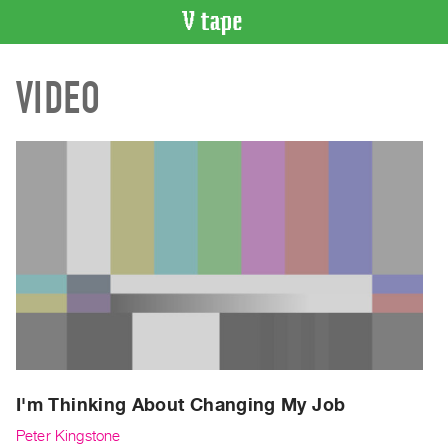
VIDEO
VIDEO
CATALOGUE
Search
Artist
Index
Recent
Acquisitions
WHAT’S
ON
Current
and
Upcoming
Past
I'm Thinking About Changing My Job
Events
Peter Kingstone