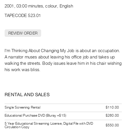
Archive
2001, 03:00 minutes, colour, English
Publications
TAPECODE 523.01
PREVIEW
|
REVIEW ORDER
RENT
|
PURCHASE
I'm Thinking About Changing My Job is about an occupation.
Preview,
A narrator muses about leaving his office job and takes up
walking the streets. Body issues leave him in his chair wishing
Rent
his work was bliss.
&
Purchase
RENTAL AND SALES
SERVICES
Digitization
Single Screening Rental
$110.00
Services
Educational Purchase DVD (Bluray +$15)
$260.00
Best
5 Year Educational Streaming License, Digital File with DVD
Practices
$550.00
Circulation Copy