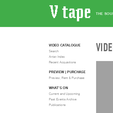
THE SOU
VID
VIDEO CATALOGUE
Search
Artist Index
Recent Acquisitions
PREVIEW | PURCHASE
Preview, Rent & Purchase
WHAT’S ON
Current and Upcoming
Past Events Archive
Publications