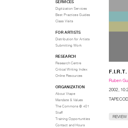
SERVICES
Digitization Services
Best Practices Guides
Class Visits
FOR ARTISTS
Distribution for Artists
Submitting Work
RESEARCH
Research Centre
Critical Writing Index
F.I.R.T.
Online Resources
Ruben G
ORGANIZATION
2002, 10:
About Vtape
TAPECOD
Mandate & Values
The Commons @ 401
Staff
REVIEW
Training Opportunities
Contact and Hours