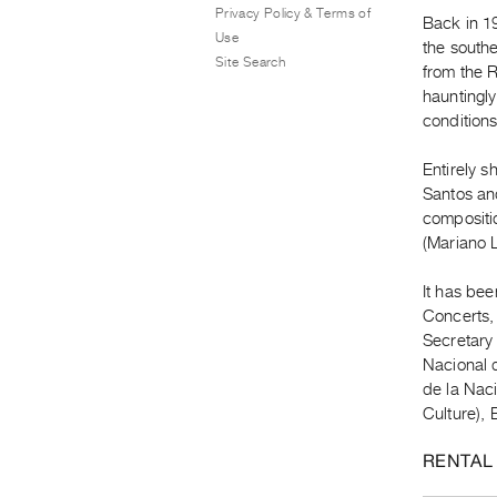
Privacy Policy & Terms of
Back in 19
Use
the southe
Site Search
from the R
hauntingl
conditions
Entirely s
Santos an
compositi
(Mariano L
It has be
Concerts, 
Secretary
Nacional d
de la Naci
Culture),
RENTAL