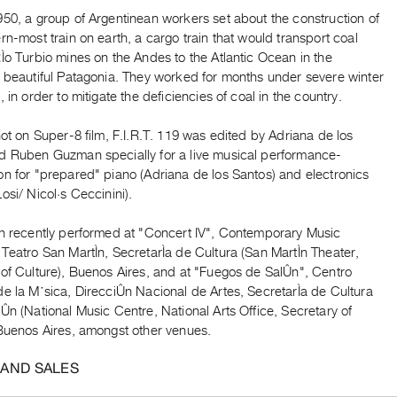
50, a group of Argentinean workers set about the construction of
rn-most train on earth, a cargo train that would transport coal
Ìo Turbio mines on the Andes to the Atlantic Ocean in the
y beautiful Patagonia. They worked for months under severe winter
, in order to mitigate the deficiencies of coal in the country.
hot on Super-8 film, F.I.R.T. 119 was edited by Adriana de los
d Ruben Guzman specially for a live musical performance-
on for "prepared" piano (Adriana de los Santos) and electronics
osi/ Nicol·s Ceccinini).
en recently performed at "Concert IV", Contemporary Music
Teatro San MartÌn, SecretarÌa de Cultura (San MartÌn Theater,
 of Culture), Buenos Aires, and at "Fuegos de SalÛn", Centro
e la M˙sica, DirecciÛn Nacional de Artes, SecretarÌa de Cultura
Ûn (National Music Centre, National Arts Office, Secretary of
 Buenos Aires, amongst other venues.
 AND SALES