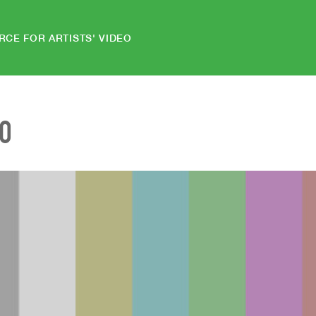
RCE FOR ARTISTS' VIDEO
EO