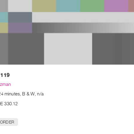
 119
uzman
24 minutes, B & W, n/a
E 330.12
 ORDER