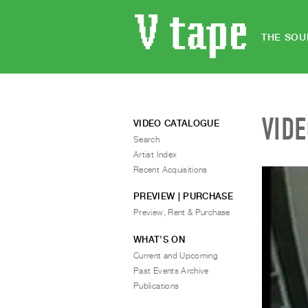
THE SOU
VID
VIDEO CATALOGUE
Search
Artist Index
Recent Acquisitions
PREVIEW | PURCHASE
Preview, Rent & Purchase
WHAT’S ON
Current and Upcoming
Past Events Archive
Publications