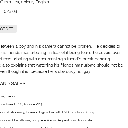
0 minutes, colour, English
E 523.08
 ORDER
between a boy and his camera cannot be broken. He decides to
is friends masturbating. In fear of it being found he covers over
 of masturbating with documenting a friend's break dancing
 also explains that watching his friends masturbate should not be
even though it is, because he is obviously not gay.
 AND SALES
ning Rental
 Purchase DVD (Bluray +$15)
tional Streaming License, Digital File with DVD Circulation Copy
bition and Installation, complete Media Request form for quote