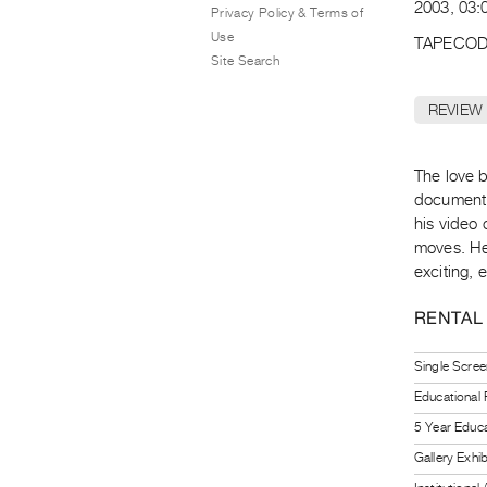
2003, 03:0
Privacy Policy & Terms of
Use
TAPECOD
Site Search
REVIEW
The love 
document h
his video
moves. He
exciting, 
RENTAL
Single Scree
Educational
5 Year Educa
Gallery Exhi