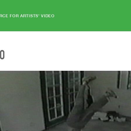
RCE FOR ARTISTS' VIDEO
EO