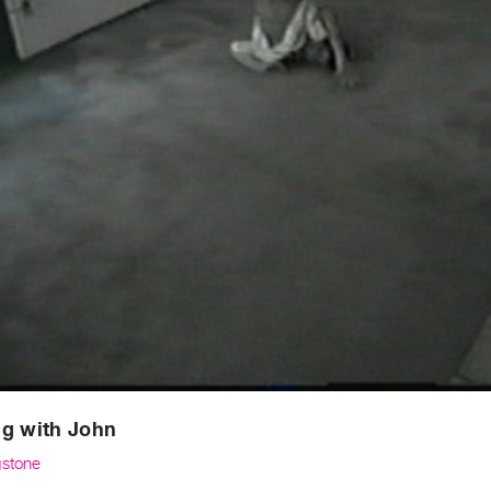
ng with John
gstone