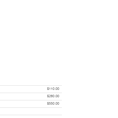
$110.00
$260.00
$550.00