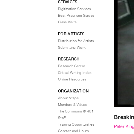
SERVICES
Digitization Services
Best Practices Guides
Class Visits
FOR ARTISTS
Distribution for Artists
Submitting Work
RESEARCH
Research Centre
Critical Writing Index
Online Resources
ORGANIZATION
About Vtape
Mandate & Values
The Commons @ 401
Breaki
Staff
Training Opportunities
Peter Kin
Contact and Hours