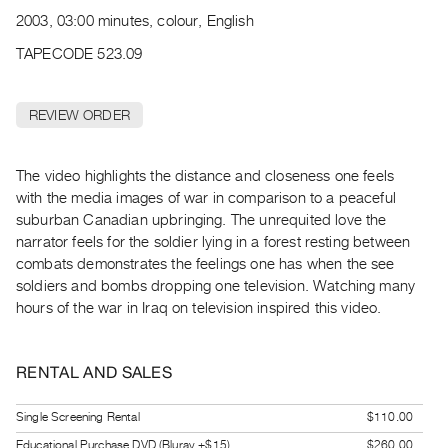
Archive
2003, 03:00 minutes, colour, English
Publications
TAPECODE 523.09
PREVIEW
|
REVIEW ORDER
RENT
|
PURCHASE
The video highlights the distance and closeness one feels
Preview,
with the media images of war in comparison to a peaceful
suburban Canadian upbringing. The unrequited love the
Rent
narrator feels for the soldier lying in a forest resting between
&
combats demonstrates the feelings one has when the see
Purchase
soldiers and bombs dropping one television. Watching many
hours of the war in Iraq on television inspired this video.
SERVICES
Digitization
RENTAL AND SALES
Services
Best
Single Screening Rental
$110.00
Practices
Educational Purchase DVD (Bluray +$15)
$260.00