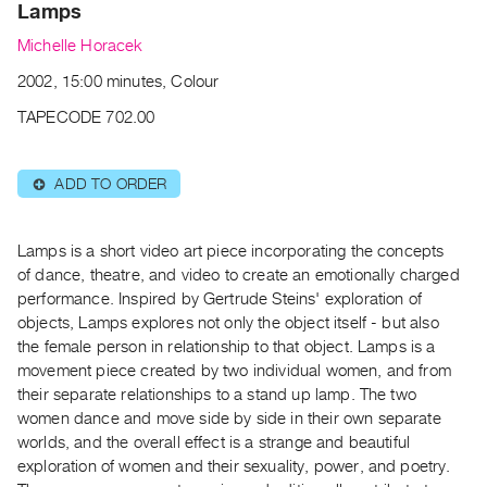
Archive
Lamps
Publications
Michelle Horacek
2002, 15:00 minutes, Colour
PREVIEW
|
TAPECODE 702.00
RENT
|
PURCHASE
ADD TO ORDER
⊕
Preview,
Rent
Lamps is a short video art piece incorporating the concepts
&
of dance, theatre, and video to create an emotionally charged
performance. Inspired by Gertrude Steins' exploration of
Purchase
objects, Lamps explores not only the object itself - but also
the female person in relationship to that object. Lamps is a
SERVICES
movement piece created by two individual women, and from
Digitization
their separate relationships to a stand up lamp. The two
Services
women dance and move side by side in their own separate
worlds, and the overall effect is a strange and beautiful
Best
exploration of women and their sexuality, power, and poetry.
Practices