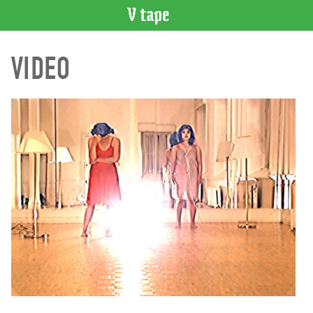
VIDEO
VIDEO
CATALOGUE
Search
Artist
Index
Recent
Acquisitions
WHAT’S
ON
Current
and
Upcoming
Past
Events