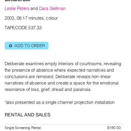
Archive
Leslie Peters
and
Dara Gellman
Publications
2003, 06:17 minutes, colour
PREVIEW
TAPECODE 537.33
|
RENT
|
ADD TO ORDER
⊕
PURCHASE
Preview,
Deliberate examines empty interiors of courtrooms, revealing
Rent
the presence of absence where expected narratives and
&
conclusions are removed. Deliberate reveals non-linear
Purchase
narratives of absence and create a space for the emotional
resonance of loss, grief, dread and paranoia.
SERVICES
*also presented as a single channel projection installation
Digitization
Services
RENTAL AND SALES
Best
Practices
Single Screening Rental
$160.00