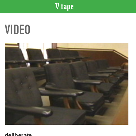
VIDEO
VIDEO
CATALOGUE
Search
Artist
Index
Recent
Acquisitions
WHAT’S
ON
Current
and
Upcoming
Past
Events
deliberate