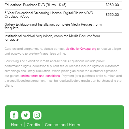
Guides
Educational Purchase DVD (Bluray +$15)
$260.00
Class
5 Year Educational Streaming License, Digital File with DVD
$550.00
Circulation Copy
Visits
Gallery Exhibition and Installation, complete Media Request form
for quote
FOR
Institutional Archival Acquisition, complete Media Request form
for quote
ARTISTS
Distribution
Curators and programmers, please contact
distribution@vtape.org
to receive a login
and password to preview Vtape titles online.
for
Screening and exhibition rentals and archival acquisitions include public
Artists
performance rights; educational purchases or licenses include rights for classroom
screenings and library circulation. When placing an order the customer agrees to
Submitting
our general
online terms and conditions
. Payment (or a purchase order number) and
Work
a signed licensing agreement must be received before media can be shipped to the
client.
RESEARCH
Research
Centre
Critical
Home
Credits
Contact and Hours
Writing