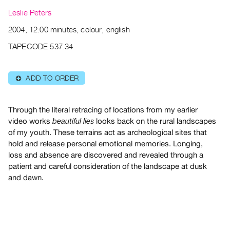
Archive
Leslie Peters
Publications
2004, 12:00 minutes, colour, english
PREVIEW
TAPECODE 537.34
|
RENT
|
ADD TO ORDER
⊕
PURCHASE
Preview,
Through the literal retracing of locations from my earlier
Rent
video works
looks back on the rural landscapes
beautiful lies
&
of my youth. These terrains act as archeological sites that
Purchase
hold and release personal emotional memories. Longing,
loss and absence are discovered and revealed through a
patient and careful consideration of the landscape at dusk
SERVICES
and dawn.
Digitization
Services
Best
Practices