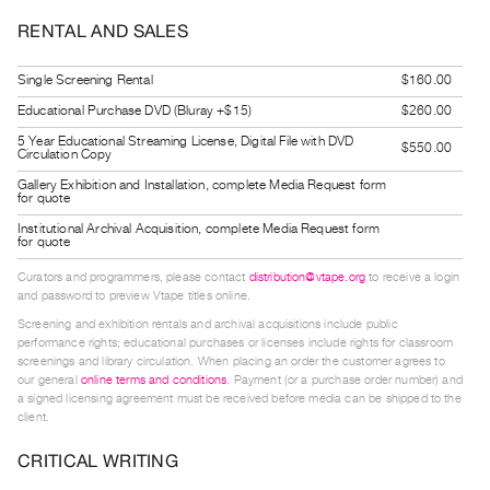
Guides
RENTAL AND SALES
Class
Visits
Single Screening Rental
$160.00
Educational Purchase DVD (Bluray +$15)
$260.00
FOR
5 Year Educational Streaming License, Digital File with DVD
$550.00
ARTISTS
Circulation Copy
Distribution
Gallery Exhibition and Installation, complete Media Request form
for quote
for
Institutional Archival Acquisition, complete Media Request form
Artists
for quote
Submitting
Curators and programmers, please contact
distribution@vtape.org
to receive a login
and password to preview Vtape titles online.
Work
Screening and exhibition rentals and archival acquisitions include public
performance rights; educational purchases or licenses include rights for classroom
RESEARCH
screenings and library circulation. When placing an order the customer agrees to
our general
online terms and conditions
. Payment (or a purchase order number) and
Research
a signed licensing agreement must be received before media can be shipped to the
Centre
client.
Critical
CRITICAL WRITING
Writing