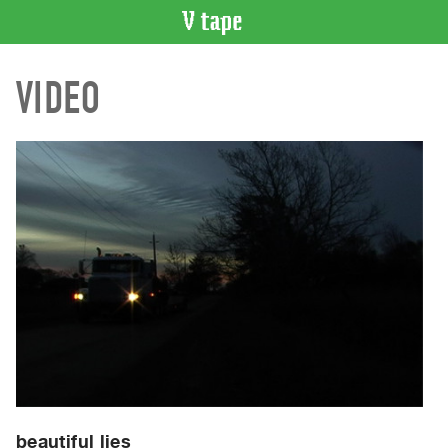
VIDEO
VIDEO
CATALOGUE
Search
Artist
Index
Recent
Acquisitions
WHAT’S
ON
Current
and
Upcoming
Past
Events
beautiful lies