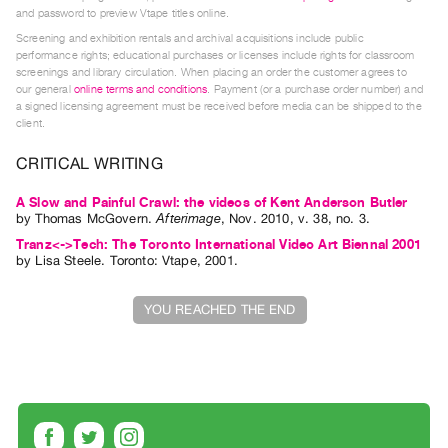
Guides
and password to preview Vtape titles online.
Screening and exhibition rentals and archival acquisitions include public
Class
performance rights; educational purchases or licenses include rights for classroom
Visits
screenings and library circulation. When placing an order the customer agrees to
our general
online terms and conditions
. Payment (or a purchase order number) and
a signed licensing agreement must be received before media can be shipped to the
FOR
client.
ARTISTS
CRITICAL WRITING
Distribution
for
A Slow and Painful Crawl: the videos of Kent Anderson Butler
by
Thomas McGovern
.
Afterimage
,
Nov.
2010
,
v. 38
,
no. 3
.
Artists
Tranz<->Tech: The Toronto International Video Art Biennal 2001
Submitting
by
Lisa Steele
. Toronto: Vtape, 2001.
Work
YOU REACHED THE END
RESEARCH
Research
Centre
Critical
Writing