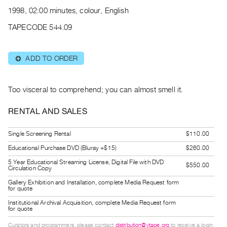
Archive
1998, 02:00 minutes, colour, English
Publications
TAPECODE 544.09
PREVIEW
|
ADD TO ORDER
⊕
RENT
|
PURCHASE
Too visceral to comprehend; you can almost smell it.
Preview,
RENTAL AND SALES
Rent
&
Single Screening Rental
$110.00
Purchase
Educational Purchase DVD (Bluray +$15)
$260.00
5 Year Educational Streaming License, Digital File with DVD
$550.00
SERVICES
Circulation Copy
Digitization
Gallery Exhibition and Installation, complete Media Request form
for quote
Services
Institutional Archival Acquisition, complete Media Request form
Best
for quote
Practices
Curators and programmers, please contact
distribution@vtape.org
to receive a login