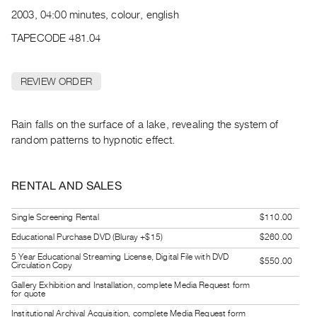
Archive
2003, 04:00 minutes, colour, english
Publications
TAPECODE 481.04
PREVIEW
|
REVIEW ORDER
RENT
|
PURCHASE
Rain falls on the surface of a lake, revealing the system of
Preview,
random patterns to hypnotic effect.
Rent
&
RENTAL AND SALES
Purchase
Single Screening Rental
$110.00
SERVICES
Educational Purchase DVD (Bluray +$15)
$260.00
Digitization
5 Year Educational Streaming License, Digital File with DVD
$550.00
Circulation Copy
Services
Gallery Exhibition and Installation, complete Media Request form
Best
for quote
Practices
Institutional Archival Acquisition, complete Media Request form