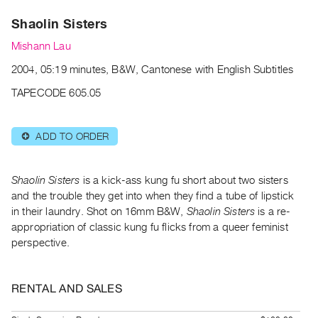
Archive
Shaolin Sisters
Publications
Mishann Lau
PREVIEW
2004, 05:19 minutes, B&W, Cantonese with English Subtitles
|
RENT
TAPECODE 605.05
|
PURCHASE
ADD TO ORDER
⊕
Preview,
Rent
&
Shaolin Sisters
is a kick-ass kung fu short about two sisters
Purchase
and the trouble they get into when they find a tube of lipstick
in their laundry. Shot on 16mm B&W,
Shaolin Sisters
is a re-
appropriation of classic kung fu flicks from a queer feminist
SERVICES
perspective.
Digitization
Services
RENTAL AND SALES
Best
Practices