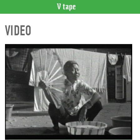
VIDEO
VIDEO
CATALOGUE
Search
Artist
Index
Recent
Acquisitions
WHAT’S
ON
Current
and
Upcoming
Past
Events