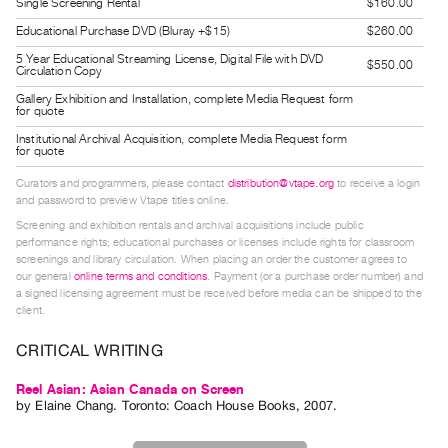
Single Screening Rental
$160.00
Guides
Educational Purchase DVD (Bluray +$15)
$260.00
Class
5 Year Educational Streaming License, Digital File with DVD
$550.00
Visits
Circulation Copy
Gallery Exhibition and Installation, complete Media Request form
for quote
FOR
Institutional Archival Acquisition, complete Media Request form
ARTISTS
for quote
Distribution
Curators and programmers, please contact
distribution@vtape.org
to receive a login
for
and password to preview Vtape titles online.
Artists
Screening and exhibition rentals and archival acquisitions include public
performance rights; educational purchases or licenses include rights for classroom
Submitting
screenings and library circulation. When placing an order the customer agrees to
Work
our general
online terms and conditions
. Payment (or a purchase order number) and
a signed licensing agreement must be received before media can be shipped to the
client.
RESEARCH
CRITICAL WRITING
Research
Centre
Reel Asian: Asian Canada on Screen
by
Elaine Chang
. Toronto: Coach House Books, 2007.
Critical
Writing