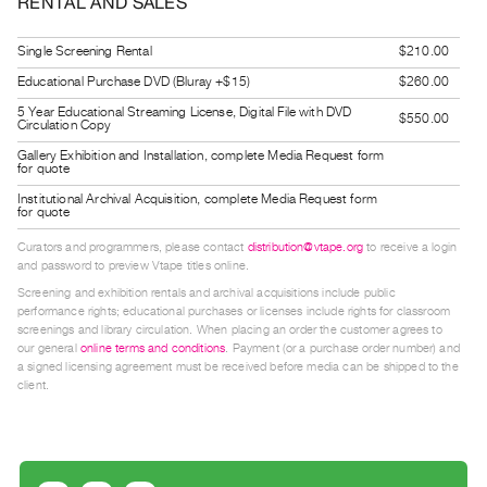
RENTAL AND SALES
Guides
Class
Single Screening Rental
$210.00
Visits
Educational Purchase DVD (Bluray +$15)
$260.00
5 Year Educational Streaming License, Digital File with DVD
$550.00
Circulation Copy
FOR
ARTISTS
Gallery Exhibition and Installation, complete Media Request form
for quote
Distribution
Institutional Archival Acquisition, complete Media Request form
for
for quote
Artists
Curators and programmers, please contact
distribution@vtape.org
to receive a login
and password to preview Vtape titles online.
Submitting
Screening and exhibition rentals and archival acquisitions include public
Work
performance rights; educational purchases or licenses include rights for classroom
screenings and library circulation. When placing an order the customer agrees to
our general
online terms and conditions
. Payment (or a purchase order number) and
RESEARCH
a signed licensing agreement must be received before media can be shipped to the
Research
client.
Centre
Critical
Writing