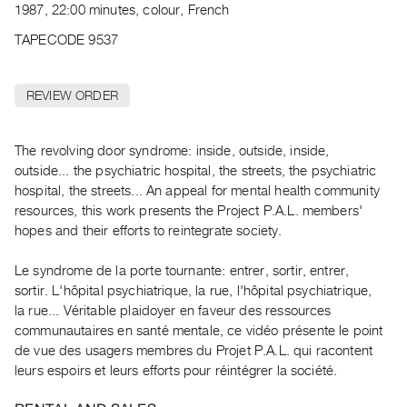
Archive
1987, 22:00 minutes, colour, French
Publications
TAPECODE 9537
PREVIEW
|
REVIEW ORDER
RENT
|
The revolving door syndrome: inside, outside, inside,
PURCHASE
outside... the psychiatric hospital, the streets, the psychiatric
Preview,
hospital, the streets... An appeal for mental health community
Rent
resources, this work presents the Project P.A.L. members'
&
hopes and their efforts to reintegrate society.
Purchase
Le syndrome de la porte tournante: entrer, sortir, entrer,
sortir. L'hôpital psychiatrique, la rue, l'hôpital psychiatrique,
SERVICES
la rue... Véritable plaidoyer en faveur des ressources
Digitization
communautaires en santé mentale, ce vidéo présente le point
Services
de vue des usagers membres du Projet P.A.L. qui racontent
leurs espoirs et leurs efforts pour réintégrer la société.
Best
Practices