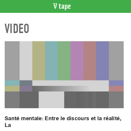
VIDEO
VIDEO
CATALOGUE
Search
Artist
Index
Recent
Acquisitions
WHAT’S
ON
Current
and
Upcoming
Past
Santé mentale: Entre le discours et la réalité,
La
Events