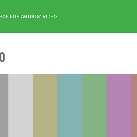
RCE FOR ARTISTS' VIDEO
EO