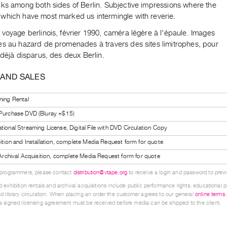
lks among both sides of Berlin. Subjective impressions where the
which have most marked us intermingle with reverie.
voyage berlinois, février 1990, caméra légère à l'épaule. Images
es au hazard de promenades à travers des sites limitrophes, pour
 déjà disparus, des deux Berlin.
 AND SALES
ning Rental
 Purchase DVD (Bluray +$15)
tional Streaming License, Digital File with DVD Circulation Copy
bition and Installation, complete Media Request form for quote
l Archival Acquisition, complete Media Request form for quote
 programmers, please contact
distribution@vtape.org
to receive a login and password to previe
 exhibition rentals and archival acquisitions include public performance rights; educational p
d library circulation. When placing an order the customer agrees to our general
online terms
 signed licensing agreement must be received before media can be shipped to the client.