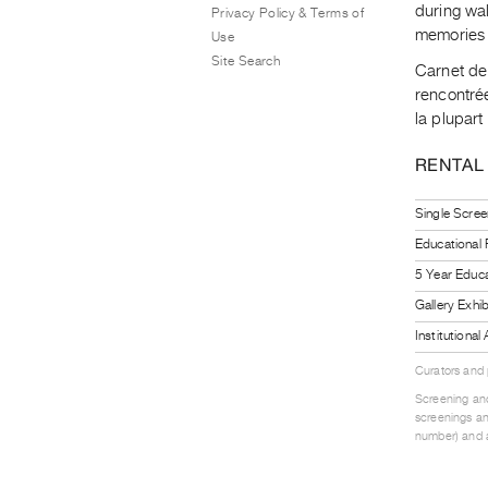
during wa
Privacy Policy & Terms of
memories 
Use
Site Search
Carnet de 
rencontré
la plupart
RENTAL
Single Scree
Educational
5 Year Educa
Gallery Exhi
Institutiona
Curators and
Screening and
screenings an
number) and a