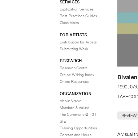
SERVICES
Digitization Services
Best Practices Guides
Class Visits
FOR ARTISTS
Distribution for Artists
Submitting Work
RESEARCH
Research Centre
Critical Writing Index
Bivalen
Online Resources
1990, 07:
ORGANIZATION
TAPECOD
About Vtape
Mandate & Values
The Commons @ 401
REVIEW
Staff
Training Opportunities
A visual t
Contact and Hours