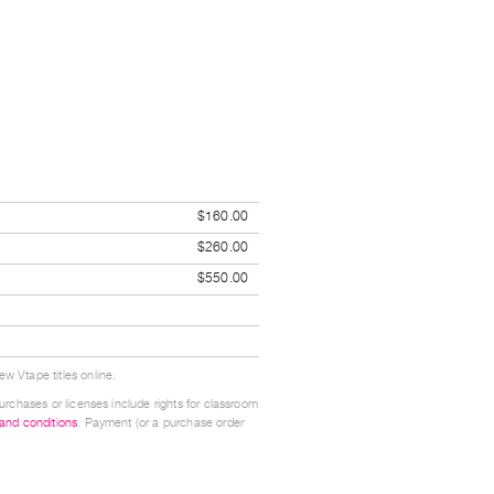
$160.00
$260.00
$550.00
w Vtape titles online.
urchases or licenses include rights for classroom
 and conditions
. Payment (or a purchase order