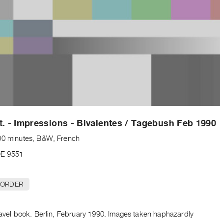
t. - Impressions - Bivalentes / Tagebush Feb 1990
00 minutes, B&W, French
E 9551
 ORDER
ravel book. Berlin, February 1990. Images taken haphazardly