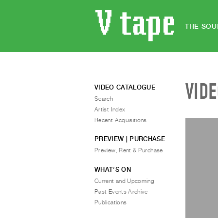
THE SOU
VID
VIDEO CATALOGUE
Search
Artist Index
Recent Acquisitions
PREVIEW | PURCHASE
Preview, Rent & Purchase
WHAT’S ON
Current and Upcoming
Past Events Archive
Publications