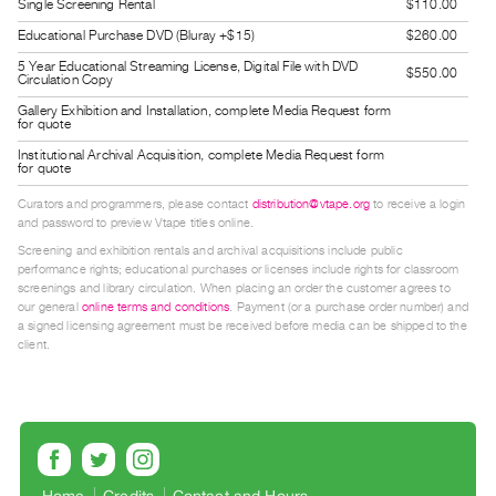
Single Screening Rental
$110.00
Guides
Educational Purchase DVD (Bluray +$15)
$260.00
Class
5 Year Educational Streaming License, Digital File with DVD
$550.00
Visits
Circulation Copy
Gallery Exhibition and Installation, complete Media Request form
for quote
FOR
Institutional Archival Acquisition, complete Media Request form
ARTISTS
for quote
Distribution
Curators and programmers, please contact
distribution@vtape.org
to receive a login
for
and password to preview Vtape titles online.
Artists
Screening and exhibition rentals and archival acquisitions include public
performance rights; educational purchases or licenses include rights for classroom
Submitting
screenings and library circulation. When placing an order the customer agrees to
Work
our general
online terms and conditions
. Payment (or a purchase order number) and
a signed licensing agreement must be received before media can be shipped to the
client.
RESEARCH
Research
Centre
Critical
Writing
Home
Credits
Contact and Hours