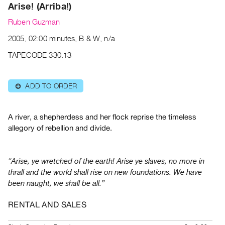
Archive
Arise! (Arriba!)
Publications
Ruben Guzman
2005, 02:00 minutes, B & W, n/a
PREVIEW
|
TAPECODE 330.13
RENT
|
PURCHASE
ADD TO ORDER
⊕
Preview,
Rent
A river, a shepherdess and her flock reprise the timeless
&
allegory of rebellion and divide.
Purchase
“Arise, ye wretched of the earth! Arise ye slaves, no more in
SERVICES
thrall and the world shall rise on new foundations. We have
Digitization
been naught, we shall be all.”
Services
RENTAL AND SALES
Best
Practices