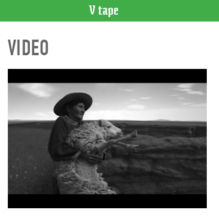
VIDEO
VIDEO
CATALOGUE
Search
Artist
Index
Recent
Acquisitions
WHAT’S
ON
Current
and
Upcoming
Past
Events