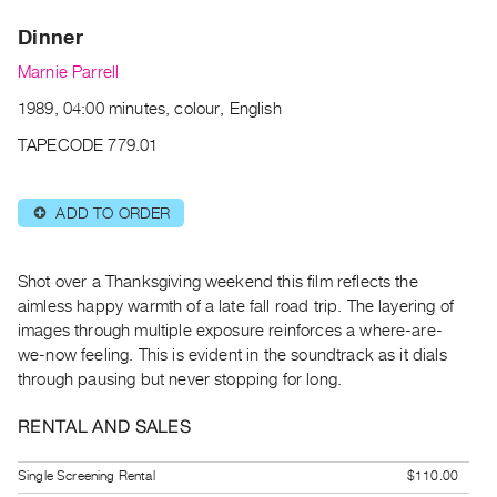
Archive
Dinner
Publications
Marnie Parrell
PREVIEW
1989, 04:00 minutes, colour, English
|
RENT
TAPECODE 779.01
|
PURCHASE
ADD TO ORDER
⊕
Preview,
Rent
&
Shot over a Thanksgiving weekend this film reflects the
Purchase
aimless happy warmth of a late fall road trip. The layering of
images through multiple exposure reinforces a where-are-
we-now feeling. This is evident in the soundtrack as it dials
SERVICES
through pausing but never stopping for long.
Digitization
Services
RENTAL AND SALES
Best
Single Screening Rental
$110.00
Practices