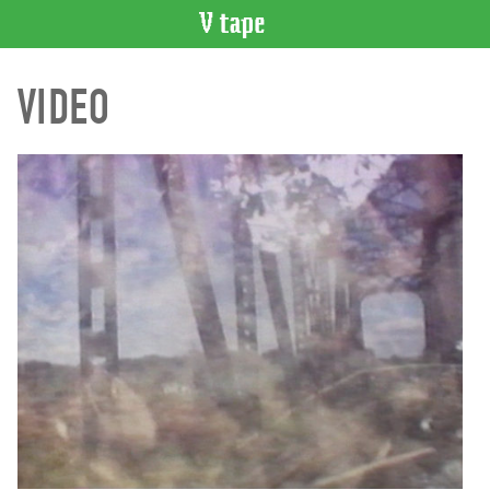
VIDEO
VIDEO
CATALOGUE
Search
Artist
Index
Recent
Acquisitions
WHAT’S
ON
Current
and
Upcoming
Past
Events