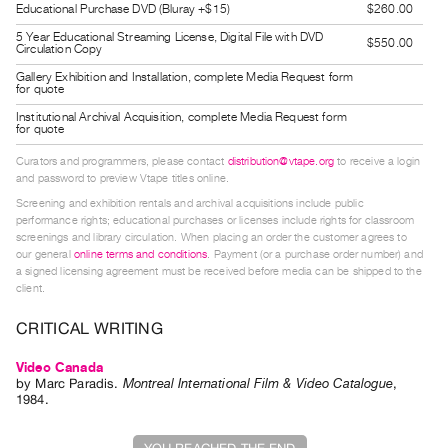
Educational Purchase DVD (Bluray +$15)
$260.00
Guides
5 Year Educational Streaming License, Digital File with DVD
Class
$550.00
Circulation Copy
Visits
Gallery Exhibition and Installation, complete Media Request form
for quote
Institutional Archival Acquisition, complete Media Request form
FOR
for quote
ARTISTS
Curators and programmers, please contact
distribution@vtape.org
to receive a login
Distribution
and password to preview Vtape titles online.
for
Screening and exhibition rentals and archival acquisitions include public
performance rights; educational purchases or licenses include rights for classroom
Artists
screenings and library circulation. When placing an order the customer agrees to
Submitting
our general
online terms and conditions
. Payment (or a purchase order number) and
a signed licensing agreement must be received before media can be shipped to the
Work
client.
CRITICAL WRITING
RESEARCH
Research
Video Canada
Centre
by
Marc Paradis
.
Montreal International Film & Video Catalogue
,
1984
.
Critical
Writing