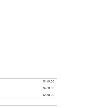
$110.00
$260.00
$550.00