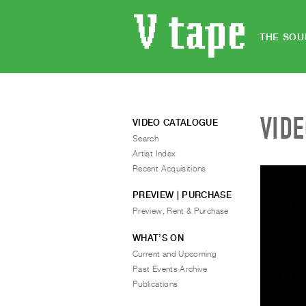
THE SOU
VID
VIDEO CATALOGUE
Search
Artist Index
Recent Acquisitions
PREVIEW | PURCHASE
Preview, Rent & Purchase
WHAT’S ON
Current and Upcoming
Past Events Archive
Publications