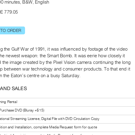
00 minutes, B&W, English
E 779.05
 TO ORDER
g the Gulf War of 1991, it was influenced by footage of the video
the newest weapon: the Smart Bomb. It was eerie how closely it
 the image created by the Pixel Vision camera continuing the long
hip between war technology and consumer products. To that end it
n the Eaton’s centre on a busy Saturday.
 AND SALES
ning Rental
 Purchase DVD (Bluray +$15)
tional Streaming License, Digital File with DVD Circulation Copy
bition and Installation, complete Media Request form for quote