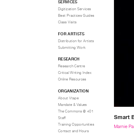
SERVICES
Digitization Services
Best Practices Guides
Class Visits
FOR ARTISTS
Distribution for Artists
Submitting Work
RESEARCH
Research Centre
Critical Writing Index
Online Resources
ORGANIZATION
About Vtape
Mandate & Values
The Commons @ 401
Smart 
Staff
Training Opportunities
Marnie Par
Contact and Hours