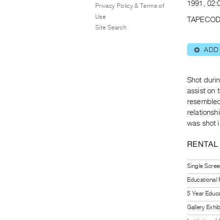
1991, 02:
Privacy Policy & Terms of
Use
TAPECOD
Site Search
ADD
⊕
Shot durin
assist on 
resembled
relations
was shot i
RENTAL
Single Scree
Educational
5 Year Educa
Gallery Exhi