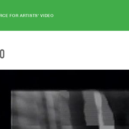
RCE FOR ARTISTS' VIDEO
EO