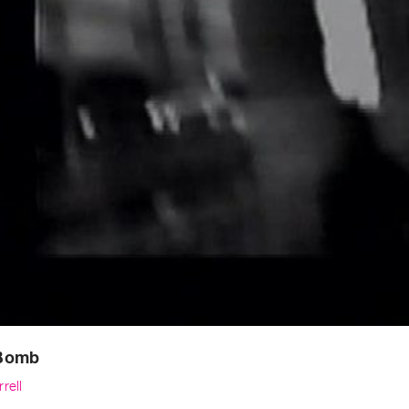
Bomb
rell