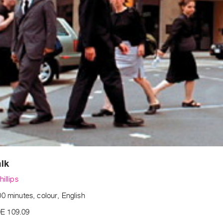
lk
hillips
0 minutes, colour, English
E 109.09