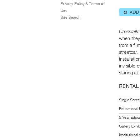
Privacy Policy & Terms of
Use
ADD
⊕
Site Search
Crosstalk
when they 
from a fi
streetcar.
installati
invisible 
staring at
RENTAL
Single Scree
Educational
5 Year Educa
Gallery Exhi
Institutiona