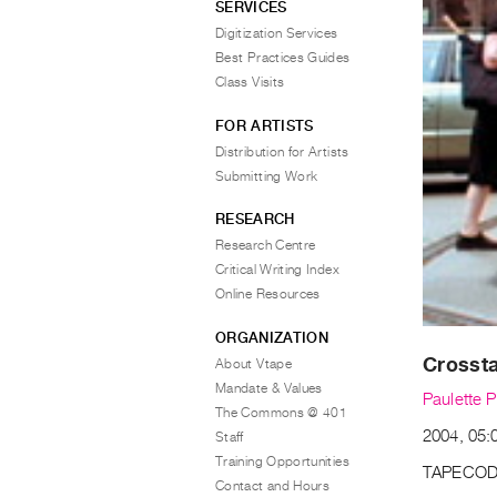
SERVICES
Digitization Services
Best Practices Guides
Class Visits
FOR ARTISTS
Distribution for Artists
Submitting Work
RESEARCH
Research Centre
Critical Writing Index
Online Resources
ORGANIZATION
Crossta
About Vtape
Mandate & Values
Paulette P
The Commons @ 401
2004, 05:0
Staff
Training Opportunities
TAPECOD
Contact and Hours