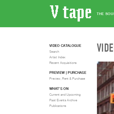
THE SOU
VID
VIDEO CATALOGUE
Search
Artist Index
Recent Acquisitions
PREVIEW | PURCHASE
Preview, Rent & Purchase
WHAT’S ON
Current and Upcoming
Past Events Archive
Publications