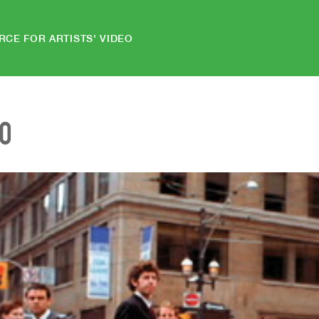
RCE FOR ARTISTS' VIDEO
EO