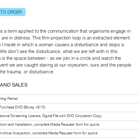
 TO ORDER
is a term applied to the communication that organisms engage in
are in distress. This film-projection loop is an extracted element
lm I made in which a woman causes a disturbance and stops a
 We don’t see the disturbance, what we are left with in this
on is the space between - as we join in a circle and watch the
event we are caught staring at our voyeurism, ours and the people
 the trauma, or disturbance.
 AND SALES
ning Rental
 Purchase DVD (Bluray +$15)
tional Streaming License, Digital File with DVD Circulation Copy
bition and Installation, complete Media Request form for quote
l Archival Acquisition, complete Media Request form for quote