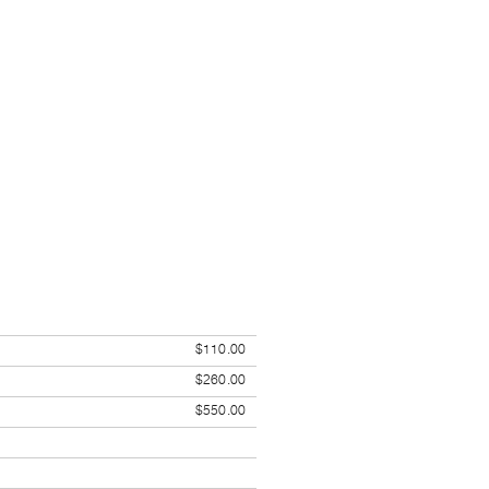
$110.00
$260.00
$550.00