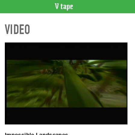
VIDEO
VIDEO
CATALOGUE
Search
Artist
Index
Recent
Acquisitions
WHAT’S
ON
Current
and
Upcoming
Past
Events
Impossible Landscapes