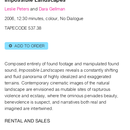
Archive
Leslie Peters
and
Dara Gellman
Publications
2006, 12:30 minutes, colour, No Dialogue
PREVIEW
TAPECODE 537.38
|
RENT
|
ADD TO ORDER
⊕
PURCHASE
Preview,
Composed entirely of found footage and manipulated found
Rent
sound,
Impossible Landscapes
reveals a constantly shifting
&
and fluid panorama of highly idealized and exaggerated
Purchase
terrains
.
Contemporary cinematic images of the natural
landscape are envisioned as mutable sites of rapturous
SERVICES
violence and ecstasy, where the ominous pervades beauty,
benevolence is suspect, and narratives both real and
Digitization
imagined are intertwined.
Services
Best
RENTAL AND SALES
Practices