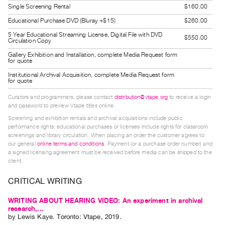
Single Screening Rental
$160.00
Guides
Class
Educational Purchase DVD (Bluray +$15)
$260.00
Visits
5 Year Educational Streaming License, Digital File with DVD
$550.00
Circulation Copy
Gallery Exhibition and Installation, complete Media Request form
FOR
for quote
ARTISTS
Institutional Archival Acquisition, complete Media Request form
for quote
Distribution
Curators and programmers, please contact
distribution@vtape.org
to receive a login
for
and password to preview Vtape titles online.
Artists
Screening and exhibition rentals and archival acquisitions include public
Submitting
performance rights; educational purchases or licenses include rights for classroom
screenings and library circulation. When placing an order the customer agrees to
Work
our general
online terms and conditions
. Payment (or a purchase order number) and
a signed licensing agreement must be received before media can be shipped to the
client.
RESEARCH
Research
CRITICAL WRITING
Centre
WRITING ABOUT HEARING VIDEO: An experiment in archival
Critical
research,...
by
Lewis Kaye
. Toronto: Vtape, 2019.
Writing