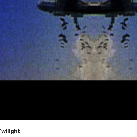
wilight