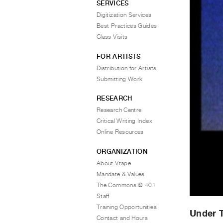
SERVICES
Digitization Services
Best Practices Guides
Class Visits
FOR ARTISTS
Distribution for Artists
Submitting Work
RESEARCH
Research Centre
Critical Writing Index
Online Resources
ORGANIZATION
About Vtape
Mandate & Values
The Commons @ 401
Staff
Training Opportunities
Under T
Contact and Hours