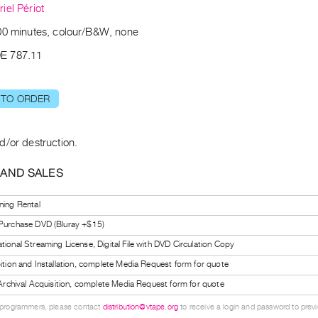
iel Périot
00 minutes, colour/B&W, none
E 787.11
 TO ORDER
d/or destruction.
 AND SALES
ning Rental
 Purchase DVD (Bluray +$15)
tional Streaming License, Digital File with DVD Circulation Copy
bition and Installation, complete Media Request form for quote
l Archival Acquisition, complete Media Request form for quote
 programmers, please contact
distribution@vtape.org
to receive a login and password to previe