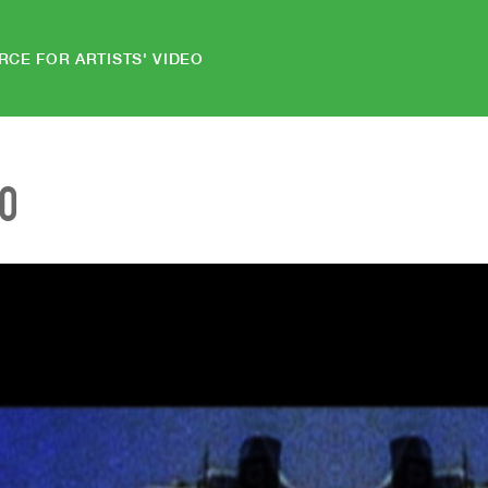
RCE FOR ARTISTS' VIDEO
EO