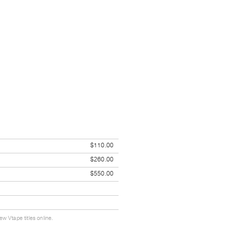
$110.00
$260.00
$550.00
w Vtape titles online.