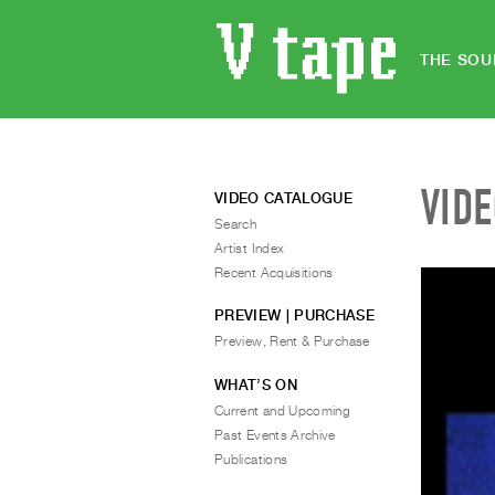
THE SOU
VID
VIDEO CATALOGUE
Search
Artist Index
Recent Acquisitions
PREVIEW | PURCHASE
Preview, Rent & Purchase
WHAT’S ON
Current and Upcoming
Past Events Archive
Publications