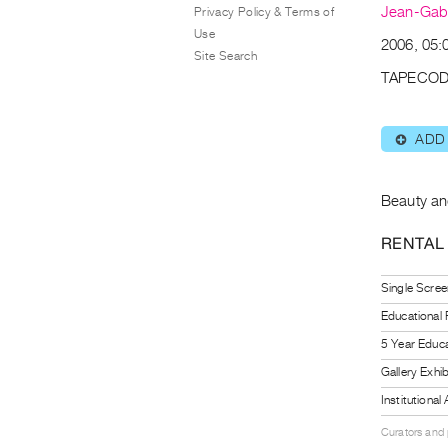
Jean-Gabr
Privacy Policy & Terms of
Use
2006, 05:
Site Search
TAPECOD
ADD
⊕
Beauty an
RENTAL
Single Scree
Educational
5 Year Educa
Gallery Exhi
Institutiona
Curators and