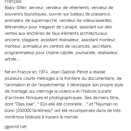
Archive
Français:
Baby-Sitter, serveur, vendeur de vêtements, vendeur de
Publications
souvenirs touristiques, ouvrier sur bateau de plaisance,
animateur de supermarché, vendeur de vidéocassettes,
PREVIEW
télévendeur pour magasin de canapé, assistant sur des
|
ventes aux enchères de faux éléments architecturaux
RENT
anciens, stagiaire, assistant réalisateur, assistant monteur,
|
monteur, animateur en centres de vacances, secrétaire,
PURCHASE
programmateur pour chaîne cablée, journaliste, réalisateur,
Preview,
artiste…
Rent
Né en France en 1974, Jean-Gabriel Périot a réalisé
&
plusieurs courts-métrages à la frontière du documentaire, de
Purchase
l'animation et de l'expérimental. Il développe son propre style
de montage qui interroge la violence et l'histoire à partir
SERVICES
d'archives filmiques et photographiques. Ses derniers films,
Digitization
dont "Dies Irae", " Eût-elle été criminelle…" et "Nijuman no
borei (200000 fantômes)" ont été récompensés dans de très
Services
nombreux festivals à travers le monde.
Best
jgperiot.net
Practices