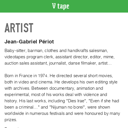
VIDEO
ARTIST
CATALOGUE
Search
Artist
Jean-Gabriel Périot
Index
Baby-sitter, barman, clothes and handkrafts salesman,
Recent
videotapes program clerk, assistant director, editor, mime,
Acquisitions
auction sales assistant, journalist, danse filmaker, artist…
Born in France in 1974. He directed several short movies,
WHAT’S
both in video and cinema. He develops his own editing style
ON
with archives. Between documentary, animation and
Current
experimental, most of his works deal with violence and
and
history. His last works, including "Dies Irae", "Even if she had
Upcoming
been a criminal…" and "Nijuman no borei", were shown
worldwide in numerous festivals and were honoured by many
Past
prizes.
Events