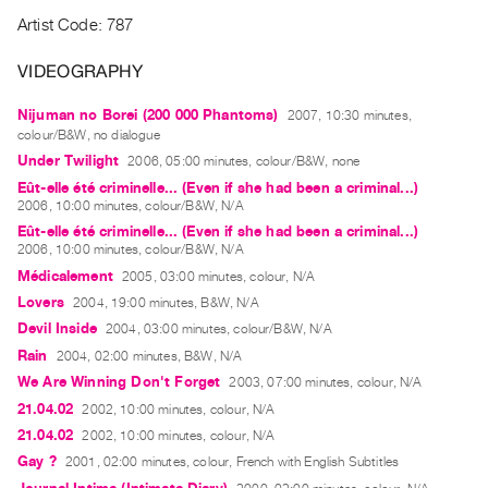
Guides
Artist Code: 787
Class
VIDEOGRAPHY
Visits
Nijuman no Borei (200 000 Phantoms)
2007, 10:30 minutes,
FOR
colour/B&W, no dialogue
ARTISTS
Under Twilight
2006, 05:00 minutes, colour/B&W, none
Distribution
Eût-elle été criminelle... (Even if she had been a criminal...)
2006, 10:00 minutes, colour/B&W, N/A
for
Eût-elle été criminelle... (Even if she had been a criminal...)
Artists
2006, 10:00 minutes, colour/B&W, N/A
Submitting
Médicalement
2005, 03:00 minutes, colour, N/A
Work
Lovers
2004, 19:00 minutes, B&W, N/A
Devil Inside
2004, 03:00 minutes, colour/B&W, N/A
Rain
2004, 02:00 minutes, B&W, N/A
RESEARCH
We Are Winning Don't Forget
2003, 07:00 minutes, colour, N/A
Research
21.04.02
2002, 10:00 minutes, colour, N/A
Centre
21.04.02
2002, 10:00 minutes, colour, N/A
Critical
Gay ?
2001, 02:00 minutes, colour, French with English Subtitles
Writing