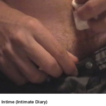
 Intime (Intimate Diary)