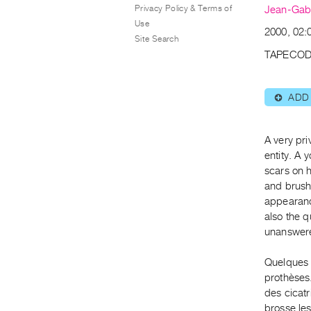
Privacy Policy & Terms of
Jean-Gabr
Use
2000, 02:
Site Search
TAPECOD
ADD
⊕
A very pri
entity. A 
scars on h
and brushe
appearance
also the q
unanswer
Quelques i
prothèses.
des cicatr
brosse les