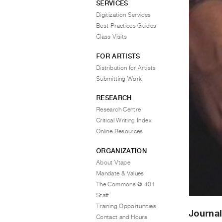
SERVICES
Digitization Services
Best Practices Guides
Class Visits
FOR ARTISTS
Distribution for Artists
Submitting Work
RESEARCH
Research Centre
Critical Writing Index
Online Resources
ORGANIZATION
About Vtape
Mandate & Values
The Commons @ 401
Staff
Training Opportunities
Journal
Contact and Hours