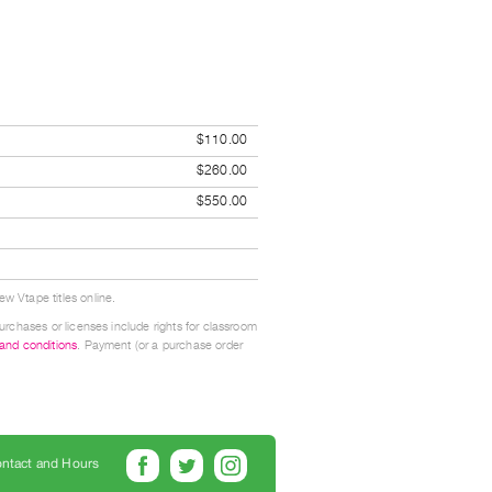
$110.00
$260.00
$550.00
w Vtape titles online.
urchases or licenses include rights for classroom
 and conditions
. Payment (or a purchase order
ntact and Hours