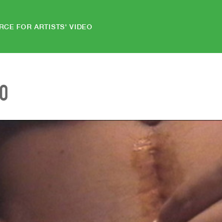
RCE FOR ARTISTS' VIDEO
EO