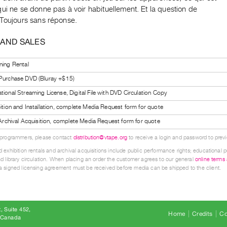
ui ne se donne pas à voir habituellement. Et la question de
 Toujours sans réponse.
 AND SALES
ning Rental
 Purchase DVD (Bluray +$15)
tional Streaming License, Digital File with DVD Circulation Copy
bition and Installation, complete Media Request form for quote
l Archival Acquisition, complete Media Request form for quote
 programmers, please contact
distribution@vtape.org
to receive a login and password to previe
 exhibition rentals and archival acquisitions include public performance rights; educational p
d library circulation. When placing an order the customer agrees to our general
online terms
 signed licensing agreement must be received before media can be shipped to the client.
, Suite 452
Home
Credits
Co
8 Canada