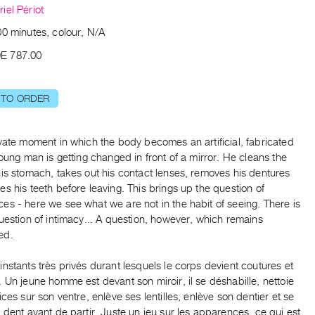
iel Périot
00 minutes, colour, N/A
E 787.00
 TO ORDER
vate moment in which the body becomes an artificial, fabricated
young man is getting changed in front of a mirror. He cleans the
is stomach, takes out his contact lenses, removes his dentures
s his teeth before leaving. This brings up the question of
s - here we see what we are not in the habit of seeing. There is
uestion of intimacy... A question, however, which remains
ed.
nstants très privés durant lesquels le corps devient coutures et
 Un jeune homme est devant son miroir, il se déshabille, nettoie
ices sur son ventre, enlève ses lentilles, enlève son dentier et se
 dent avant de partir. Juste un jeu sur les apparences, ce qui est