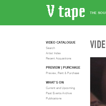
THE SOU
VID
VIDEO CATALOGUE
Search
Artist Index
Recent Acquisitions
PREVIEW | PURCHASE
Preview, Rent & Purchase
WHAT’S ON
Current and Upcoming
Past Events Archive
Publications