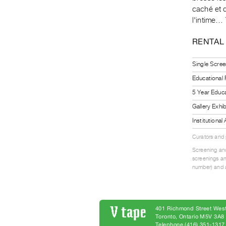
caché et q
l'intime…
RENTAL
Single Scree
Educational
5 Year Educa
Gallery Exhi
Institutiona
Curators and
Screening and
screenings an
number) and a
401 Richmond Street West
Toronto, Ontario M5V 3A
Telephone (416) 351-1317