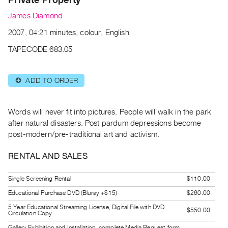
Archive
James Diamond
Publications
2007, 04:21 minutes, colour, English
PREVIEW
TAPECODE 683.05
|
RENT
|
ADD TO ORDER
⊕
PURCHASE
Preview,
Words will never fit into pictures. People will walk in the park
Rent
after natural disasters. Post pardum depressions become
&
post-modern/pre-traditional art and activism.
Purchase
RENTAL AND SALES
SERVICES
Single Screening Rental
$110.00
Digitization
Educational Purchase DVD (Bluray +$15)
$260.00
Services
5 Year Educational Streaming License, Digital File with DVD
Best
$550.00
Circulation Copy
Practices
Gallery Exhibition and Installation, complete Media Request form