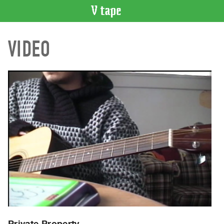
VIDEO
VIDEO
CATALOGUE
Search
Artist
Index
Recent
Acquisitions
WHAT’S
ON
Current
and
Upcoming
Past
Events
Private Property