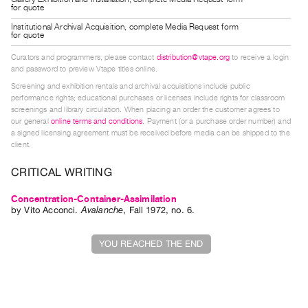
for quote
Guides
Institutional Archival Acquisition, complete Media Request form
Class
for quote
Visits
Curators and programmers, please contact
distribution@vtape.org
to receive a login
and password to preview Vtape titles online.
FOR
Screening and exhibition rentals and archival acquisitions include public
ARTISTS
performance rights; educational purchases or licenses include rights for classroom
screenings and library circulation. When placing an order the customer agrees to
Distribution
our general
online terms and conditions
. Payment (or a purchase order number) and
a signed licensing agreement must be received before media can be shipped to the
for
client.
Artists
CRITICAL WRITING
Submitting
Work
Concentration-Container-Assimilation
by
Vito Acconci
.
Avalanche
,
Fall
1972
,
no. 6
.
RESEARCH
YOU REACHED THE END
Research
Centre
Critical
Writing