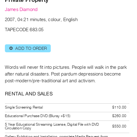
Archive
James Diamond
Publications
2007, 04:21 minutes, colour, English
PREVIEW
TAPECODE 683.05
|
RENT
|
ADD TO ORDER
⊕
PURCHASE
Preview,
Words will never fit into pictures. People will walk in the park
Rent
after natural disasters. Post pardum depressions become
&
post-modern/pre-traditional art and activism.
Purchase
RENTAL AND SALES
SERVICES
Single Screening Rental
$110.00
Digitization
Educational Purchase DVD (Bluray +$15)
$260.00
Services
5 Year Educational Streaming License, Digital File with DVD
Best
$550.00
Circulation Copy
Practices
Gallery Exhibition and Installation, complete Media Request form