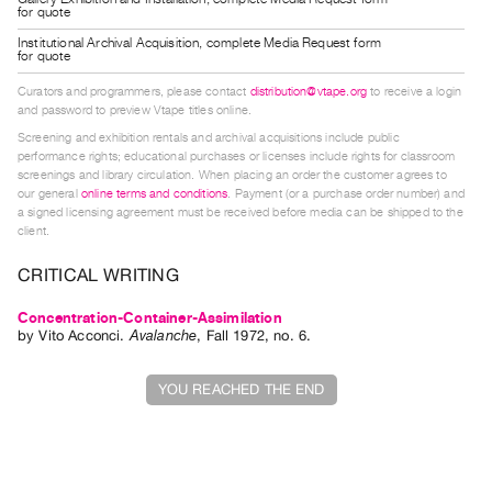
for quote
Guides
Institutional Archival Acquisition, complete Media Request form
Class
for quote
Visits
Curators and programmers, please contact
distribution@vtape.org
to receive a login
and password to preview Vtape titles online.
FOR
Screening and exhibition rentals and archival acquisitions include public
ARTISTS
performance rights; educational purchases or licenses include rights for classroom
screenings and library circulation. When placing an order the customer agrees to
Distribution
our general
online terms and conditions
. Payment (or a purchase order number) and
a signed licensing agreement must be received before media can be shipped to the
for
client.
Artists
CRITICAL WRITING
Submitting
Work
Concentration-Container-Assimilation
by
Vito Acconci
.
Avalanche
,
Fall
1972
,
no. 6
.
RESEARCH
YOU REACHED THE END
Research
Centre
Critical
Writing