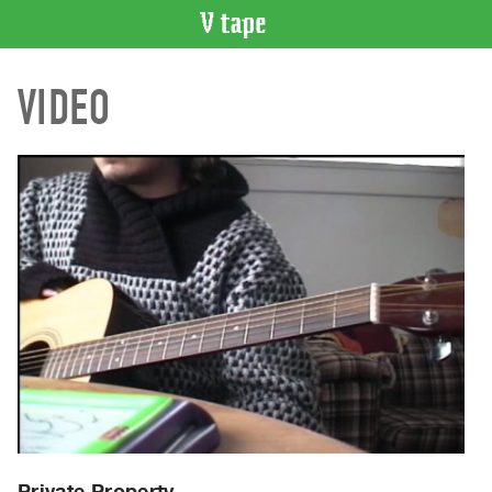
VIDEO
VIDEO
CATALOGUE
Search
Artist
Index
Recent
Acquisitions
WHAT’S
ON
Current
and
Upcoming
Past
Events
Private Property