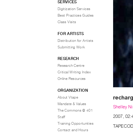
SERVICES
Digitization Services
Best Practices Guides
Class Visits
FOR ARTISTS
Distribution for Artists
Submitting Work
RESEARCH
Research Centre
Critical Writing Index
Online Resources
ORGANIZATION
recharg
About Vtape
Mandate & Values
Shelley Ni
The Commons @ 401
2007, 02:
Staff
Training Opportunities
TAPECOD
Contact and Hours