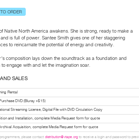
 TO ORDER
 of Native North America awakens. She is strong, ready to make a
and is full of power. Santee Smith gives one of her staggering
es to reincarnate the potential of energy and creativity.
r's composition lays down the soundtrack as a foundation and
n to engage with and let the imagination soar.
 AND SALES
ning Rental
 Purchase DVD (Bluray +$15)
tional Streaming License, Digital File with DVD Circulation Copy
bition and Installation, complete Media Request form for quote
l Archival Acquisition, complete Media Request form for quote
 programmers, please contact
distribution@vtape.org
to receive a login and password to previe