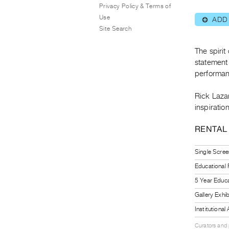
Privacy Policy & Terms of
Use
ADD
⊕
Site Search
The spirit
statement 
performanc
Rick Laza
inspiratio
RENTAL
Single Scree
Educational
5 Year Educa
Gallery Exhi
Institutiona
Curators and