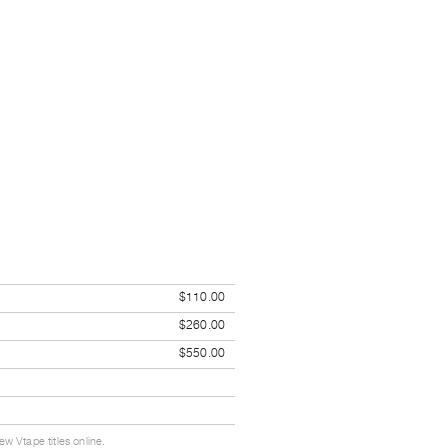
$110.00
$260.00
$550.00
w Vtape titles online.