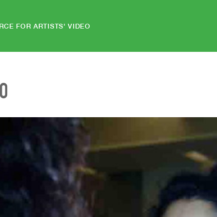
RCE FOR ARTISTS' VIDEO
EO