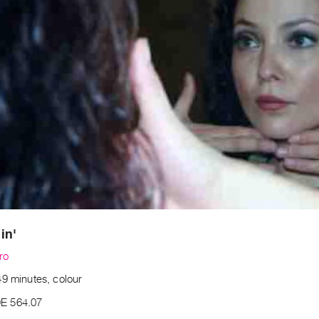
in'
ro
49 minutes, colour
E 564.07