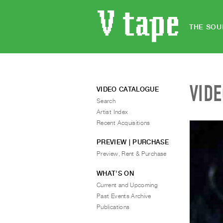
THE SOU
VID
VIDEO CATALOGUE
Search
Artist Index
Recent Acquisitions
PREVIEW | PURCHASE
Preview, Rent & Purchase
WHAT’S ON
Current and Upcoming
Past Events Archive
Publications