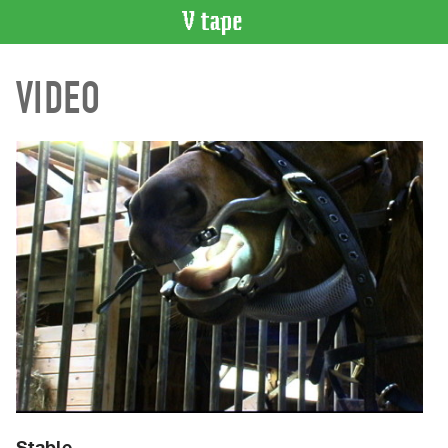
VIDEO
VIDEO
CATALOGUE
Search
Artist
Index
Recent
Acquisitions
WHAT’S
ON
Current
and
Upcoming
Past
Events
Stable