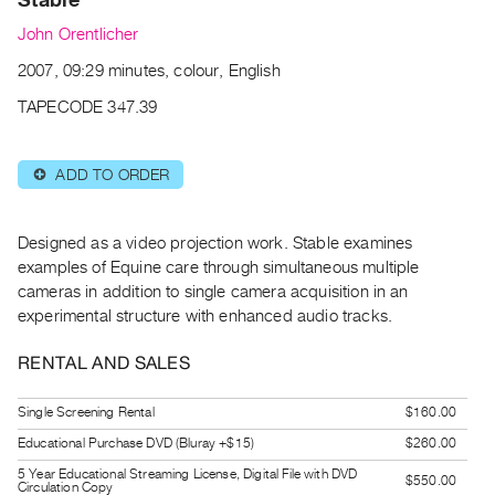
Archive
John Orentlicher
Publications
2007, 09:29 minutes, colour, English
PREVIEW
TAPECODE 347.39
|
RENT
|
ADD TO ORDER
⊕
PURCHASE
Preview,
Designed as a video projection work. Stable examines
Rent
examples of Equine care through simultaneous multiple
&
cameras in addition to single camera acquisition in an
Purchase
experimental structure with enhanced audio tracks.
RENTAL AND SALES
SERVICES
Digitization
Single Screening Rental
$160.00
Services
Educational Purchase DVD (Bluray +$15)
$260.00
Best
5 Year Educational Streaming License, Digital File with DVD
Practices
$550.00
Circulation Copy