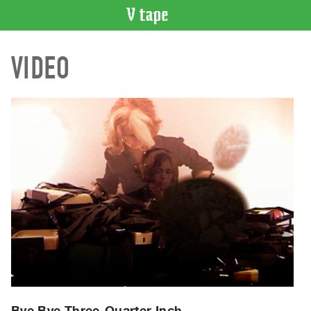
VIDEO
VIDEO
CATALOGUE
Search
Artist
Index
Recent
Acquisitions
WHAT’S
ON
Current
and
Upcoming
Past
Events
Bye Bye Three-Quarter Inch