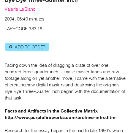
Archive
Valerie LeBlanc
Publications
2004, 06:40 minutes
PREVIEW
TAPECODE 383.16
|
RENT
|
ADD TO ORDER
⊕
PURCHASE
Preview,
Facing down the idea of dragging a crate of over one
Rent
hundred three-quarter inch U-matic master tapes and raw
&
footage along on yet another move, I came with the alternative
Purchase
of creating new digital masters and destroying the originals.
Bye Bye Three-Quarter Inch began with the documentation of
SERVICES
that task.
Digitization
Facts and Artifacts in the Collective Matrix
Services
http://www.purplefireworks.com/archive-intro.html
Best
Practices
Research for the essay began in the mid to late 1990’s when I