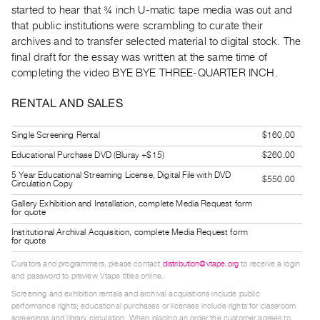
started to hear that ¾ inch U-matic tape media was out and
Guides
that public institutions were scrambling to curate their
Class
archives and to transfer selected material to digital stock. The
Visits
final draft for the essay was written at the same time of
completing the video BYE BYE THREE-QUARTER INCH.
FOR
ARTISTS
RENTAL AND SALES
Distribution
Single Screening Rental
$160.00
for
Educational Purchase DVD (Bluray +$15)
$260.00
Artists
5 Year Educational Streaming License, Digital File with DVD
Submitting
$550.00
Circulation Copy
Work
Gallery Exhibition and Installation, complete Media Request form
for quote
Institutional Archival Acquisition, complete Media Request form
RESEARCH
for quote
Research
Curators and programmers, please contact
distribution@vtape.org
to receive a login
Centre
and password to preview Vtape titles online.
Critical
Screening and exhibition rentals and archival acquisitions include public
performance rights; educational purchases or licenses include rights for classroom
Writing
screenings and library circulation. When placing an order the customer agrees to