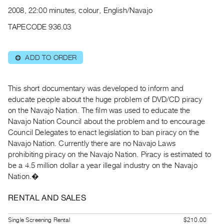
Archive
2008, 22:00 minutes, colour, English/Navajo
Publications
TAPECODE 936.03
PREVIEW
|
ADD TO ORDER
⊕
RENT
|
PURCHASE
This short documentary was developed to inform and
Preview,
educate people about the huge problem of DVD/CD piracy
on the Navajo Nation. The film was used to educate the
Rent
Navajo Nation Council about the problem and to encourage
&
Council Delegates to enact legislation to ban piracy on the
Purchase
Navajo Nation. Currently there are no Navajo Laws
prohibiting piracy on the Navajo Nation. Piracy is estimated to
SERVICES
be a 4.5 million dollar a year illegal industry on the Navajo
Nation.�
Digitization
Services
RENTAL AND SALES
Best
Practices
Single Screening Rental
$210.00