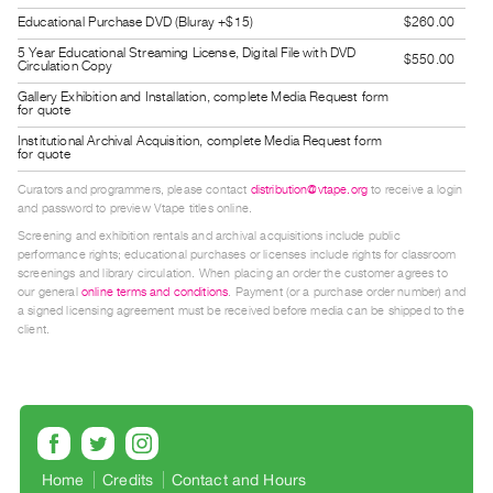
Guides
Educational Purchase DVD (Bluray +$15)
$260.00
Class
5 Year Educational Streaming License, Digital File with DVD
$550.00
Circulation Copy
Visits
Gallery Exhibition and Installation, complete Media Request form
for quote
FOR
Institutional Archival Acquisition, complete Media Request form
for quote
ARTISTS
Distribution
Curators and programmers, please contact
distribution@vtape.org
to receive a login
and password to preview Vtape titles online.
for
Screening and exhibition rentals and archival acquisitions include public
Artists
performance rights; educational purchases or licenses include rights for classroom
Submitting
screenings and library circulation. When placing an order the customer agrees to
our general
online terms and conditions
. Payment (or a purchase order number) and
Work
a signed licensing agreement must be received before media can be shipped to the
client.
RESEARCH
Research
Centre
Critical
Home
Credits
Contact and Hours
Writing