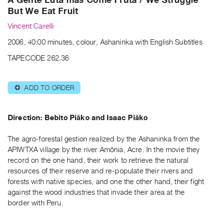
Archive
But We Eat Fruit
Publications
Vincent Carelli
PREVIEW
2006, 40:00 minutes, colour, Ashaninka with English Subtitles
|
TAPECODE 262.36
RENT
|
PURCHASE
ADD TO ORDER
⊕
Preview,
Rent
Direction: Bebito Piãko and Isaac Piãko
&
Purchase
The agro-forestal gestion realized by the Ashaninka from the
APIWTXA village by the river Amônia, Acre. In the movie they
SERVICES
record on the one hand, their work to retrieve the natural
resources of their reserve and re-populate their rivers and
Digitization
forests with native species, and one the other hand, their fight
Services
against the wood industries that invade their area at the
Best
border with Peru.
Practices