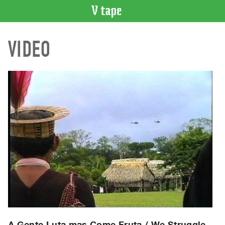
VIDEO
VIDEO
CATALOGUE
Search
Artist
Index
Recent
Acquisitions
WHAT’S
ON
Current
and
Upcoming
Past
Events
A Gente Luta mas Come Fruta / We Struggle