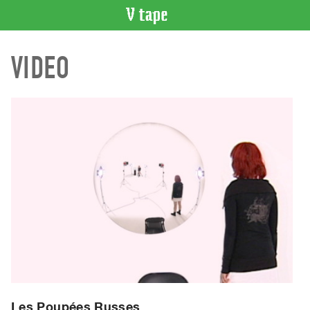
VIDEO
VIDEO
CATALOGUE
Search
Artist
Index
Recent
Acquisitions
WHAT’S
ON
Current
and
Upcoming
Past
Events
Les Poupées Russes