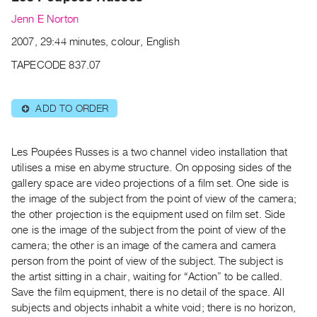
Archive
Jenn E Norton
Publications
2007, 29:44 minutes, colour, English
PREVIEW
TAPECODE 837.07
|
RENT
|
ADD TO ORDER
⊕
PURCHASE
Preview,
Les Poupées Russes is a two channel video installation that
Rent
utilises a mise en abyme structure. On opposing sides of the
&
gallery space are video projections of a film set. One side is
Purchase
the image of the subject from the point of view of the camera;
the other projection is the equipment used on film set. Side
one is the image of the subject from the point of view of the
SERVICES
camera; the other is an image of the camera and camera
Digitization
person from the point of view of the subject. The subject is
Services
the artist sitting in a chair, waiting for “Action” to be called.
Best
Save the film equipment, there is no detail of the space. All
Practices
subjects and objects inhabit a white void; there is no horizon,