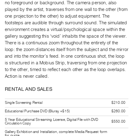
no foreground or background. The camera person, also
Guides
played by the artist, traverses from one wall to the other (from
Class
one projection to the other) to adjust equipment. The
Visits
footsteps are audible through surround sound. The simulated
environment creates a virtual/psychological space within the
gallery suggesting this ‘void’ inhabits the space of the viewer.
FOR
ARTISTS
There is a continuous zoom throughout the entirety of the
loop: the zoom distances itself from the subject and the mirror
Distribution
and into the monitor’s feed. In one continuous shot, the loop
for
is structured in a Mobius Strip, traversing from one projection
Artists
to the other, timed to reflect each other as the loop overlaps.
Submitting
Action is never called.
Work
RENTAL AND SALES
RESEARCH
Single Screening Rental
$210.00
Research
Educational Purchase DVD (Bluray +$15)
$260.00
Centre
5 Year Educational Streaming License, Digital File with DVD
$550.00
Circulation Copy
Critical
Gallery Exhibition and Installation, complete Media Request form
Writing
for quote