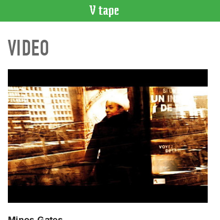
VIDEO
VIDEO
CATALOGUE
Search
Artist
Index
Recent
Acquisitions
WHAT’S
ON
Current
and
Upcoming
Past
Events
Minos Gates