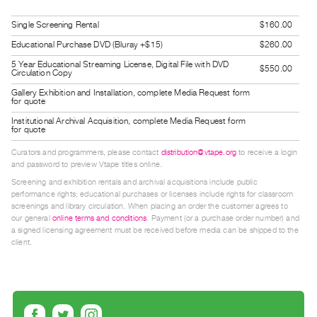
Guides
Single Screening Rental
$160.00
Class
Educational Purchase DVD (Bluray +$15)
$260.00
Visits
5 Year Educational Streaming License, Digital File with DVD
$550.00
Circulation Copy
FOR
Gallery Exhibition and Installation, complete Media Request form
ARTISTS
for quote
Distribution
Institutional Archival Acquisition, complete Media Request form
for quote
for
Curators and programmers, please contact
distribution@vtape.org
to receive a login
Artists
and password to preview Vtape titles online.
Submitting
Screening and exhibition rentals and archival acquisitions include public
performance rights; educational purchases or licenses include rights for classroom
Work
screenings and library circulation. When placing an order the customer agrees to
our general
online terms and conditions
. Payment (or a purchase order number) and
a signed licensing agreement must be received before media can be shipped to the
RESEARCH
client.
Research
Centre
Critical
Writing