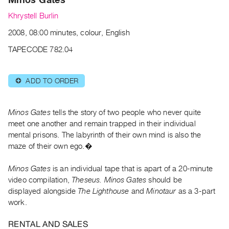
Archive
Khrystell Burlin
Publications
2008, 08:00 minutes, colour, English
PREVIEW
TAPECODE 782.04
|
RENT
|
ADD TO ORDER
⊕
PURCHASE
Preview,
Minos Gates
tells the story of two people who never quite
Rent
meet one another and remain trapped in their individual
&
mental prisons. The labyrinth of their own mind is also the
Purchase
maze of their own ego.�
SERVICES
Minos Gates
is an individual tape that is apart of a 20-minute
video compilation,
Theseus.
Minos Gates
should be
Digitization
displayed alongside
The Lighthouse
and
Minotaur
as a 3-part
Services
work.
Best
Practices
RENTAL AND SALES