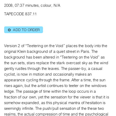
Archive
2008, 07:37 minutes, colour, N/A
Publications
TAPECODE 837.11
PREVIEW
|
ADD TO ORDER
⊕
RENT
|
PURCHASE
Version 2 of “Teetering on the Void” places the body into the
Preview,
original Klein background of a quiet street in Paris. The
background has been altered in “Teetering on the Void” as
Rent
the sun sets, stars replace the stark overcast sky as the wind
&
gently rustles through the leaves. The passer-by, a casual
Purchase
cyclist, is now in motion and occasionally makes an
appearance cycling through the frame. After a time, the sun
SERVICES
rises again, but the artist continues to teeter on the windows
ledge. The passage of time within the loop occurs in a
Digitization
fraction of our own, yet the sensation for the viewer is that it is
Services
somehow expanded, as this physical mantra of hesitation is
Best
seemingly infinite. The push/pull sensation of the these two
Practices
realms, the actual compression of time and the psychological