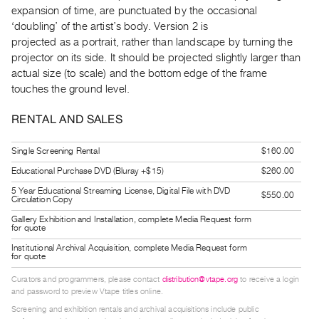
Guides
expansion of time, are punctuated by the occasional
‘doubling’ of the artist’s body. Version 2 is
Class
projected as a portrait, rather than landscape by turning the
Visits
projector on its side. It should be projected slightly larger than
actual size (to scale) and the bottom edge of the frame
FOR
touches the ground level.
ARTISTS
RENTAL AND SALES
Distribution
for
Single Screening Rental
$160.00
Artists
Educational Purchase DVD (Bluray +$15)
$260.00
Submitting
5 Year Educational Streaming License, Digital File with DVD
$550.00
Work
Circulation Copy
Gallery Exhibition and Installation, complete Media Request form
for quote
RESEARCH
Institutional Archival Acquisition, complete Media Request form
Research
for quote
Centre
Curators and programmers, please contact
distribution@vtape.org
to receive a login
Critical
and password to preview Vtape titles online.
Screening and exhibition rentals and archival acquisitions include public
Writing