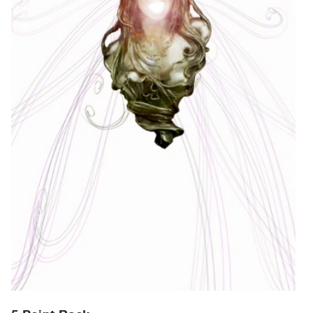
Archive
Publications
PREVIEW
|
RENT
|
PURCHASE
Preview,
Rent
&
Purchase
SERVICES
Digitization
Services
Best
Practices