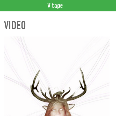
VIDEO
VIDEO
CATALOGUE
Search
Artist
Index
Recent
Acquisitions
WHAT’S
ON
Current
and
Upcoming
Past
Events