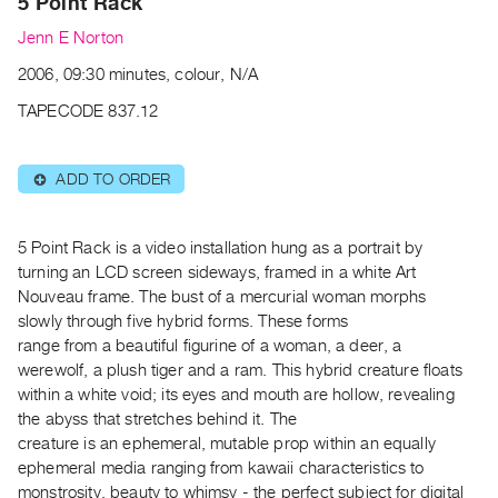
5 Point Rack
Guides
Jenn E Norton
Class
2006, 09:30 minutes, colour, N/A
Visits
TAPECODE 837.12
FOR
ARTISTS
ADD TO ORDER
⊕
Distribution
for
Artists
5 Point Rack is a video installation hung as a portrait by
turning an LCD screen sideways, framed in a white Art
Submitting
Nouveau frame. The bust of a mercurial woman morphs
Work
slowly through five hybrid forms. These forms
range from a beautiful figurine of a woman, a deer, a
RESEARCH
werewolf, a plush tiger and a ram. This hybrid creature floats
within a white void; its eyes and mouth are hollow, revealing
Research
the abyss that stretches behind it. The
Centre
creature is an ephemeral, mutable prop within an equally
Critical
ephemeral media ranging from kawaii characteristics to
Writing
monstrosity, beauty to whimsy - the perfect subject for digital