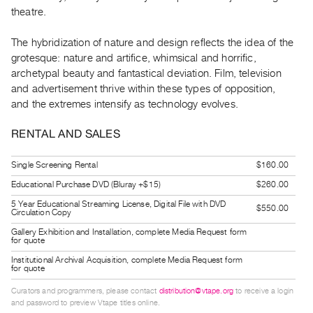
Index
theatre.
Online
The hybridization of nature and design reflects the idea of the
Resources
grotesque: nature and artifice, whimsical and horrific,
archetypal beauty and fantastical deviation. Film, television
ORGANIZATION
and advertisement thrive within these types of opposition,
About
and the extremes intensify as technology evolves.
Vtape
RENTAL AND SALES
Mandate
&
Single Screening Rental
$160.00
Values
Educational Purchase DVD (Bluray +$15)
$260.00
The
5 Year Educational Streaming License, Digital File with DVD
$550.00
Circulation Copy
Commons
Gallery Exhibition and Installation, complete Media Request form
@
for quote
401
Institutional Archival Acquisition, complete Media Request form
for quote
Staff
Curators and programmers, please contact
distribution@vtape.org
to receive a login
Training
and password to preview Vtape titles online.
Opportunities