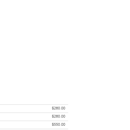
$260.00
$260.00
$550.00