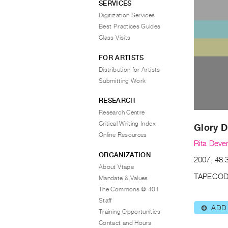
SERVICES
Digitization Services
Best Practices Guides
Class Visits
FOR ARTISTS
Distribution for Artists
Submitting Work
RESEARCH
Research Centre
Critical Writing Index
Glory 
Online Resources
Rita Dever
ORGANIZATION
2007, 48:3
About Vtape
TAPECOD
Mandate & Values
The Commons @ 401
Staff
ADD
⊕
Training Opportunities
Contact and Hours