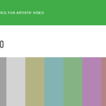
RCE FOR ARTISTS' VIDEO
EO