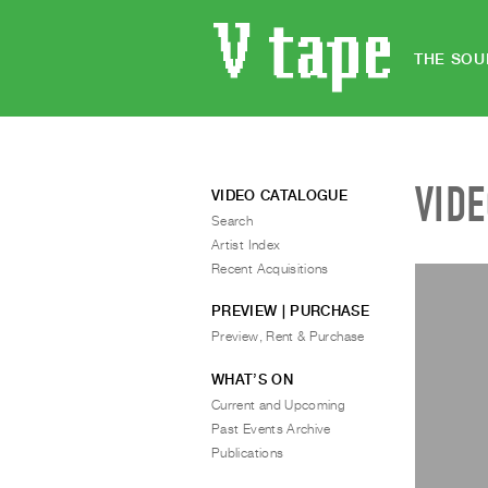
THE SOU
VID
VIDEO CATALOGUE
Search
Artist Index
Recent Acquisitions
PREVIEW | PURCHASE
Preview, Rent & Purchase
WHAT’S ON
Current and Upcoming
Past Events Archive
Publications