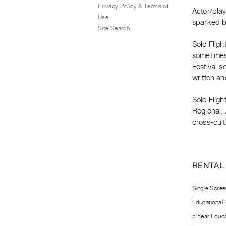
Privacy Policy & Terms of
Actor/pla
Use
sparked by
Site Search
Solo Fligh
sometimes 
Festival s
written a
Solo Fligh
Regional, 
cross-cult
RENTAL
Single Scree
Educational
5 Year Educa