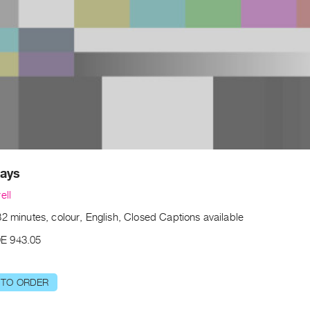
Days
ell
2 minutes, colour, English, Closed Captions available
E 943.05
 TO ORDER