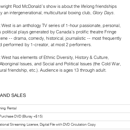
ywright Rod McDonald’s show is about the lifelong friendships
 an intergenerational, multicultural boxing club,
Glory Days
.
t West is an anthology TV series of 1-hour passionate, personal,
political plays generated by Canada’s prolific theatre Fringe
cene -- drama, comedy, historical, journalistic -- most frequently
nd performed by 1-creator, at most 2 performers.
t West has elements of Ethnic Diversity, History & Culture,
Aboriginal Issues, and Social and Political Issues (the Cold War,
ural friendship, etc.). Audience is ages 13 through adult.
 AND SALES
ning Rental
 Purchase DVD (Bluray +$15)
tional Streaming License, Digital File with DVD Circulation Copy