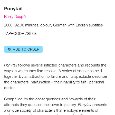
Archive
Ponytail
Publications
Barry Doupé
PREVIEW
2008, 92:00 minutes, colour, German with English subtitles
|
RENT
TAPECODE 789.03
|
PURCHASE
ADD TO ORDER
⊕
Preview,
Rent
&
Ponytail
follows several inflicted characters and recounts the
Purchase
ways in which they find resolve. A series of scenarios held
together by an attraction to failure and its spectacle describe
the characters’ malfunction – their inability to fulfill personal
SERVICES
desire.
Digitization
Services
Compelled by the consequences and rewards of their
attempts they question their own trajectory.
Ponytail
presents
Best
a unique society of characters that employs elements of
Practices