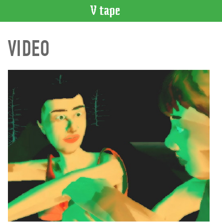
VIDEO
VIDEO
CATALOGUE
Search
Artist
Index
Recent
Acquisitions
WHAT’S
ON
Current
and
Upcoming
Past
Events