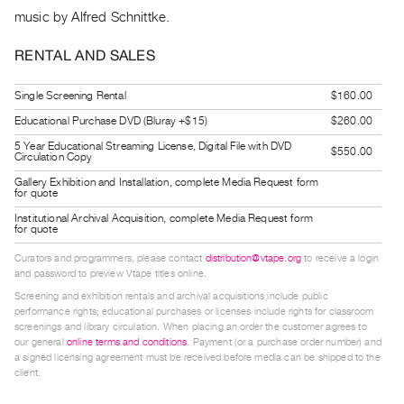
Guides
music by Alfred Schnittke.
Class
RENTAL AND SALES
Visits
Single Screening Rental
$160.00
FOR
Educational Purchase DVD (Bluray +$15)
$260.00
ARTISTS
5 Year Educational Streaming License, Digital File with DVD
Distribution
$550.00
Circulation Copy
for
Gallery Exhibition and Installation, complete Media Request form
for quote
Artists
Institutional Archival Acquisition, complete Media Request form
Submitting
for quote
Work
Curators and programmers, please contact
distribution@vtape.org
to receive a login
and password to preview Vtape titles online.
RESEARCH
Screening and exhibition rentals and archival acquisitions include public
performance rights; educational purchases or licenses include rights for classroom
Research
screenings and library circulation. When placing an order the customer agrees to
our general
online terms and conditions
. Payment (or a purchase order number) and
Centre
a signed licensing agreement must be received before media can be shipped to the
Critical
client.
Writing