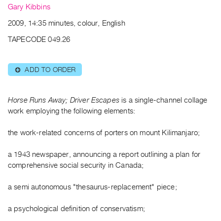
Archive
Gary Kibbins
Publications
2009, 14:35 minutes, colour, English
TAPECODE 049.26
PREVIEW
|
RENT
ADD TO ORDER
⊕
|
PURCHASE
Preview,
Horse Runs Away; Driver Escapes
is a single-channel collage
Rent
work employing the following elements:
&
the work-related concerns of porters on mount Kilimanjaro;
Purchase
a 1943 newspaper, announcing a report outlining a plan for
SERVICES
comprehensive social security in Canada;
Digitization
a semi autonomous "thesaurus-replacement" piece;
Services
Best
a psychological definition of conservatism;
Practices