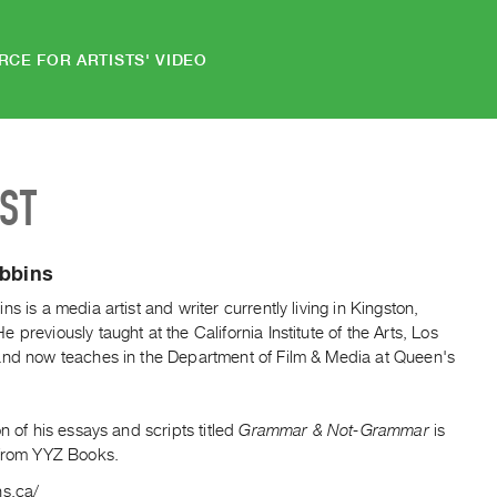
RCE FOR ARTISTS' VIDEO
IST
ibbins
ns is a media artist and writer currently living in Kingston,
 previously taught at the California Institute of the Arts, Los
and now teaches in the Department of Film & Media at Queen's
.
on of his essays and scripts titled
Grammar & Not-Grammar
is
 from YYZ Books.
ns.ca/