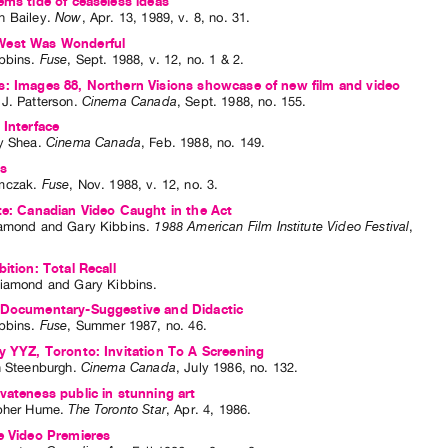
ems tide of ceaseless ideas
 Bailey
.
Now
,
Apr.
13
,
1989
,
v. 8
,
no. 31
.
est Was Wonderful
bbins
.
Fuse
,
Sept.
1988
,
v. 12
,
no. 1 & 2
.
: Images 88, Northern Visions showcase of new film and video
J. Patterson
.
Cinema Canada
,
Sept.
1988
,
no. 155
.
 Interface
y Shea
.
Cinema Canada
,
Feb.
1988
,
no. 149
.
ws
mczak
.
Fuse
,
Nov.
1988
,
v. 12
,
no. 3
.
te: Canadian Video Caught in the Act
iamond
and
Gary Kibbins
.
1988 American Film Institute Video Festival
,
bition: Total Recall
Diamond
and
Gary Kibbins
.
 Documentary-Suggestive and Didactic
bbins
.
Fuse
,
Summer
1987
,
no. 46
.
y YYZ, Toronto: Invitation To A Screening
n Steenburgh
.
Cinema Canada
,
July
1986
,
no. 132
.
vateness public in stunning art
pher Hume
.
The Toronto Star
,
Apr.
4
,
1986
.
e Video Premieres