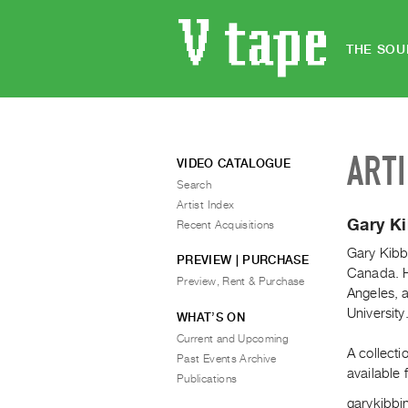
THE SOU
ART
VIDEO CATALOGUE
Search
Artist Index
Gary K
Recent Acquisitions
Gary Kibbi
PREVIEW | PURCHASE
Canada. He
Preview, Rent & Purchase
Angeles, 
University
WHAT’S ON
Current and Upcoming
A collecti
Past Events Archive
available
Publications
garykibbi