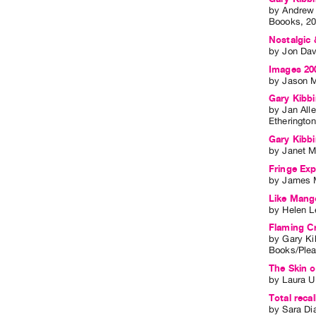
by
Andrew
Boooks
,
2
Nostalgic 
by
Jon Dav
Images 200
by
Jason 
Gary Kibbi
by
Jan All
Etheringto
Gary Kibb
by
Janet M
Fringe Expe
by
James 
Like Mango
by
Helen L
Flaming C
by
Gary Ki
Books/Ple
The Skin o
by
Laura U
Total rec
by
Sara D