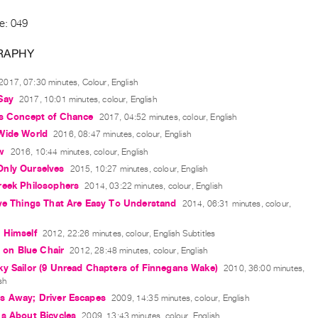
e: 049
RAPHY
2017, 07:30 minutes, Colour, English
Say
2017, 10:01 minutes, colour, English
's Concept of Chance
2017, 04:52 minutes, colour, English
Wide World
2016, 08:47 minutes, colour, English
w
2016, 10:44 minutes, colour, English
nly Ourselves
2015, 10:27 minutes, colour, English
reek Philosophers
2014, 03:22 minutes, colour, English
eve Things That Are Easy To Understand
2014, 06:31 minutes, colour,
 Himself
2012, 22:26 minutes, colour, English Subtitles
g on Blue Chair
2012, 28:48 minutes, colour, English
y Sailor (9 Unread Chapters of Finnegans Wake)
2010, 36:00 minutes,
sh
s Away; Driver Escapes
2009, 14:35 minutes, colour, English
s About Bicycles
2009, 13:43 minutes, colour, English