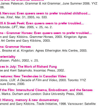
 James Paterson
.
Grammar & not Grammar
,
June
Summer
2006
.
YYZ
006
.
& Nervous: Even queers seem to prefer troubled childhood...
ies
.
Xtra!
,
Mar.
31
,
2005
,
no. 533
.
5 A Sneek Peek: Even queers seem to prefer troubled...
Mcbride
.
LIFT
,
Mar.
2005
,
v. 25
,
no. 2
.
ns - Grammer Horses: Even queers seem to prefer troubled...
en
and
Gary Kibbins
.
Grammer Horses
,
2003
.
Kingston
:
Agnes
n Art Centre and Gary Kibbins
,
2003
.
ins: Grammar Horses
. Brooke
et al.
Kingston: Agnes Etherington Arts Centre, 2003.
rientiality
Missen
.
Public
,
2002
,
v. 25
.
es in July: The Work of Richard Fung
ee
and
Kerri Sakamoto
. Insomiac Press, 2002.
reatures: New Tendencies in Canadian Video
bbins
.
LUX: A Decade of Film and Video
,
2000
.
Toronto
:
YYZ
asure Dome
,
2000
.
f the Film: Intercultural Cinema, Embodiment, and the Senses
. Marks
. Durham and London: Duke University Press, 2000.
all: History, memory & new documentary
iamond
and
Gary Kibbins
.
Trade Initiative
,
1998
.
Vancouver
:
Satellite