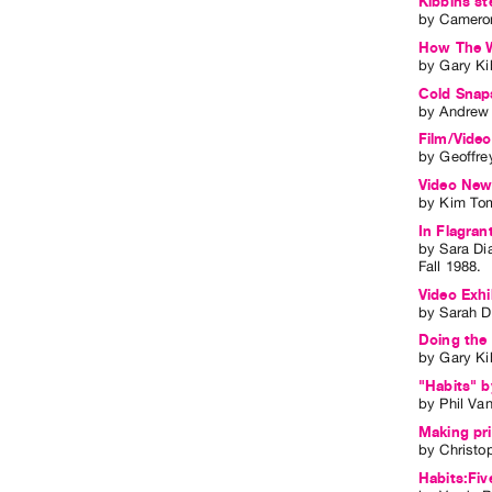
Kibbins st
by
Cameron
How The W
by
Gary Ki
Cold Snaps
by
Andrew 
Film/Video
by
Geoffre
Video Ne
by
Kim To
In Flagran
by
Sara D
Fall
1988
.
Video Exhi
by
Sarah 
Doing the
by
Gary Ki
"Habits" b
by
Phil Va
Making pri
by
Christo
Habits:Fiv