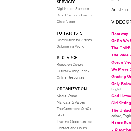
SERVICES
Digitization Services
Artist Cod
Best Practices Guides
VIDEOG
Class Visits
FOR ARTISTS
Doorway
Distribution for Artists
Or So We 
Submitting Work
The Child
The Wide 
RESEARCH
Ocean Vie
Research Centre
We Move O
Critical Writing Index
Grading G
Online Resources
Only Beli
ORGANIZATION
English
About Vtape
God Hates
Mandate & Values
Girl Sittin
The Commons @ 401
The Unluck
Staff
colour, Engli
Training Opportunities
Horse Run
Contact and Hours
7 Question