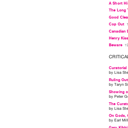
A Short Hi
The Long 
Good Clea
Cop Out
Canadian
Henry Kis
Beware
19
CRITICA
Curatorial
by
Lisa St
Ruling Out
by
Taryn S
Showing of
by
Peter G
The Curato
by
Lisa St
On Gods, 
by
Earl Mil
Gary Kibb