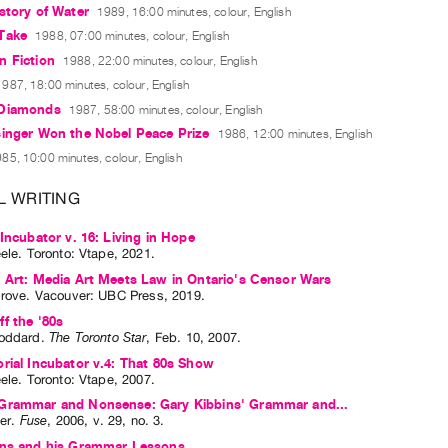
story of Water
1989, 16:00 minutes, colour, English
Take
1988, 07:00 minutes, colour, English
n Fiction
1988, 22:00 minutes, colour, English
1987, 18:00 minutes, colour, English
 Diamonds
1987, 58:00 minutes, colour, English
singer Won the Nobel Peace Prize
1986, 12:00 minutes, English
85, 10:00 minutes, colour, English
L WRITING
 Incubator v. 16: Living in Hope
eele
. Toronto: Vtape, 2021.
 Art: Media Art Meets Law in Ontario's Censor Wars
irove
. Vacouver: UBC Press, 2019.
f the '80s
oddard
.
The Toronto Star
,
Feb.
10
,
2007
.
rial Incubator v.4: That 80s Show
eele
. Toronto: Vtape, 2007.
Grammar and Nonsense: Gary Kibbins' Grammar and...
ler
.
Fuse
,
2006
,
v. 29
,
no. 3
.
ins and his Grammar Lessons