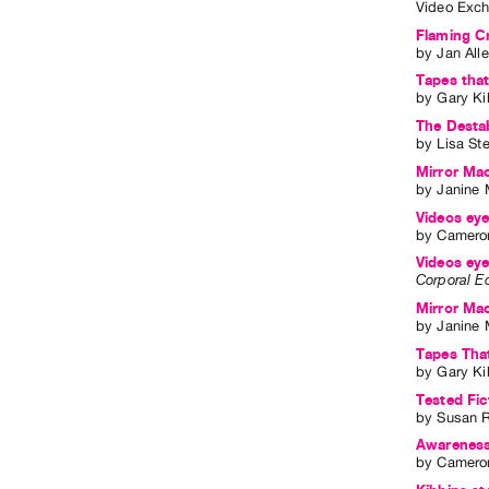
Video Exch
Flaming C
by
Jan All
Tapes that
by
Gary Ki
The Destab
by
Lisa St
Mirror Mac
by
Janine 
Videos eye
by
Cameron
Videos eye
Corporal E
Mirror Mac
by
Janine 
Tapes Tha
by
Gary Ki
Tested Fi
by
Susan 
Awareness 
by
Cameron