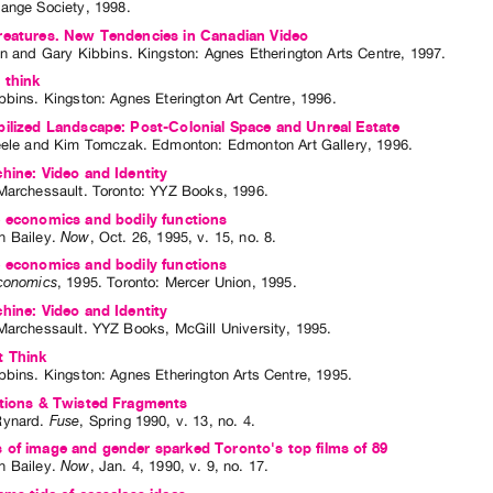
ange Society
,
1998
.
reatures. New Tendencies in Canadian Video
en
and
Gary Kibbins
. Kingston: Agnes Etherington Arts Centre, 1997.
 think
bbins
. Kingston: Agnes Eterington Art Centre, 1996.
ilized Landscape: Post-Colonial Space and Unreal Estate
eele
and
Kim Tomczak
. Edmonton: Edmonton Art Gallery, 1996.
hine: Video and Identity
Marchessault
. Toronto: YYZ Books, 1996.
 economics and bodily functions
 Bailey
.
Now
,
Oct.
26
,
1995
,
v. 15
,
no. 8
.
 economics and bodily functions
conomics
,
1995
.
Toronto
:
Mercer Union
,
1995
.
hine: Video and Identity
Marchessault
. YYZ Books, McGill University, 1995.
t Think
bbins
. Kingston: Agnes Etherington Arts Centre, 1995.
ctions & Twisted Fragments
Rynard
.
Fuse
,
Spring
1990
,
v. 13
,
no. 4
.
of image and gender sparked Toronto's top films of 89
 Bailey
.
Now
,
Jan.
4
,
1990
,
v. 9
,
no. 17
.