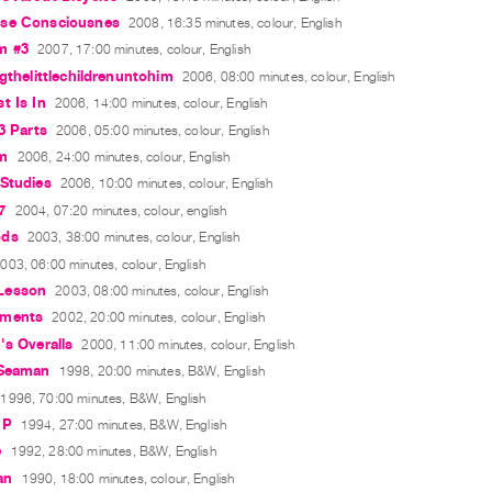
se Consciousnes
2008, 16:35 minutes, colour, English
m #3
2007, 17:00 minutes, colour, English
ngthelittlechildrenuntohim
2006, 08:00 minutes, colour, English
t Is In
2006, 14:00 minutes, colour, English
 3 Parts
2006, 05:00 minutes, colour, English
rm
2006, 24:00 minutes, colour, English
Studies
2006, 10:00 minutes, colour, English
7
2004, 07:20 minutes, colour, english
ods
2003, 38:00 minutes, colour, English
003, 06:00 minutes, colour, English
Lesson
2003, 08:00 minutes, colour, English
oments
2002, 20:00 minutes, colour, English
's Overalls
2000, 11:00 minutes, colour, English
 Seaman
1998, 20:00 minutes, B&W, English
1996, 70:00 minutes, B&W, English
 P
1994, 27:00 minutes, B&W, English
e
1992, 28:00 minutes, B&W, English
an
1990, 18:00 minutes, colour, English