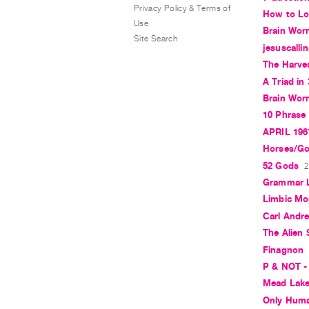
Privacy Policy & Terms of
How to Lo
Use
Brain Wor
Site Search
jesuscalli
The Harves
A Triad in
Brain Wo
10 Phrase 
APRIL 196
Horses/G
52 Gods
2
Grammar 
Limbic M
Carl Andre
The Alien
Finagnon
P & NOT -
Mead Lak
Only Hum