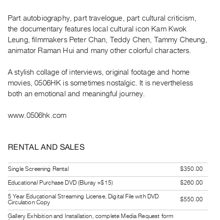
Guides
Part autobiography, part travelogue, part cultural criticism,
Class
the documentary features local cultural icon Kam Kwok
Visits
Leung, filmmakers Peter Chan, Teddy Chen, Tammy Cheung,
animator Raman Hui and many other colorful characters.
FOR
ARTISTS
A stylish collage of interviews, original footage and home
Distribution
movies, 0506HK is sometimes nostalgic. It is nevertheless
both an emotional and meaningful journey.
for
Artists
www.0506hk.com
Submitting
Work
RENTAL AND SALES
RESEARCH
Single Screening Rental
$350.00
Research
Educational Purchase DVD (Bluray +$15)
$260.00
Centre
5 Year Educational Streaming License, Digital File with DVD
$550.00
Critical
Circulation Copy
Writing
Gallery Exhibition and Installation, complete Media Request form