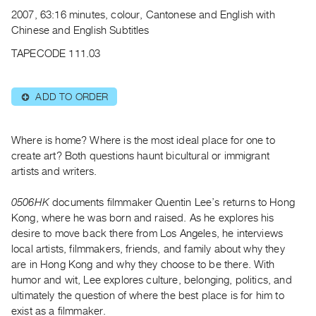
Archive
2007, 63:16 minutes, colour, Cantonese and English with
Publications
Chinese and English Subtitles
TAPECODE 111.03
PREVIEW
|
RENT
ADD TO ORDER
⊕
|
PURCHASE
Preview,
Where is home? Where is the most ideal place for one to
create art? Both questions haunt bicultural or immigrant
Rent
artists and writers.
&
Purchase
0506HK
documents filmmaker Quentin Lee’s returns to Hong
Kong, where he was born and raised. As he explores his
SERVICES
desire to move back there from Los Angeles, he interviews
local artists, filmmakers, friends, and family about why they
Digitization
are in Hong Kong and why they choose to be there. With
Services
humor and wit, Lee explores culture, belonging, politics, and
Best
ultimately the question of where the best place is for him to
Practices
exist as a filmmaker.