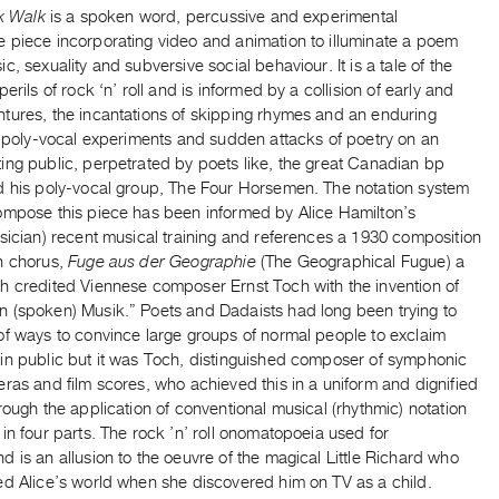
nk Walk
is a spoken word, percussive and experimental
 piece incorporating video and animation to illuminate a poem
c, sexuality and subversive social behaviour. It is a tale of the
perils of rock ‘n’ roll and is informed by a collision of early and
tures, the incantations of skipping rhymes and an enduring
n poly-vocal experiments and sudden attacks of poetry on an
ing public, perpetrated by poets like, the great Canadian bp
d his poly-vocal group, The Four Horsemen. The notation system
ompose this piece has been informed by Alice Hamilton’s
sician) recent musical training and references a 1930 composition
n chorus,
Fuge aus der Geographie
(The Geographical Fugue) a
h credited Viennese composer Ernst Toch with the invention of
 (spoken) Musik.” Poets and Dadaists had long been trying to
of ways to convince large groups of normal people to exclaim
in public but it was Toch, distinguished composer of symphonic
ras and film scores, who achieved this in a uniform and dignified
rough the application of conventional musical (rhythmic) notation
in four parts. The rock ’n’ roll onomatopoeia used for
 is an allusion to the oeuvre of the magical Little Richard who
ed Alice’s world when she discovered him on TV as a child.