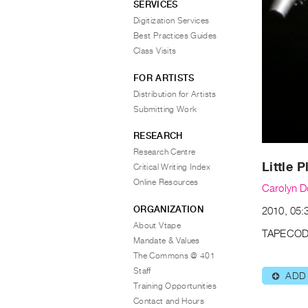
SERVICES
Digitization Services
Best Practices Guides
Class Visits
FOR ARTISTS
Distribution for Artists
Submitting Work
RESEARCH
Research Centre
Little 
Critical Writing Index
Online Resources
Carolyn D
ORGANIZATION
2010, 05:
About Vtape
TAPECOD
Mandate & Values
The Commons @ 401
Staff
ADD
⊕
Training Opportunities
Contact and Hours