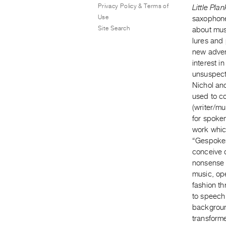
Privacy Policy & Terms of
Little Pla
Use
saxophone
Site Search
about musi
lures and 
new adven
interest i
unsuspect
Nichol an
used to c
(writer/mu
for spoke
work whic
“Gespoken
conceive 
nonsense 
music, ope
fashion th
to speech 
background
transform