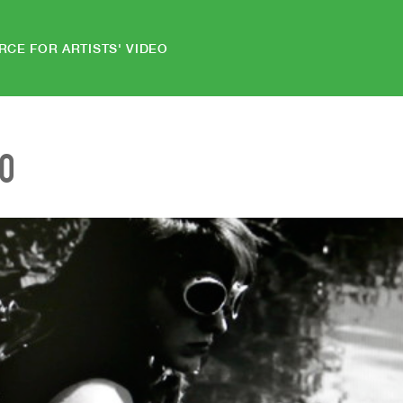
RCE FOR ARTISTS' VIDEO
EO