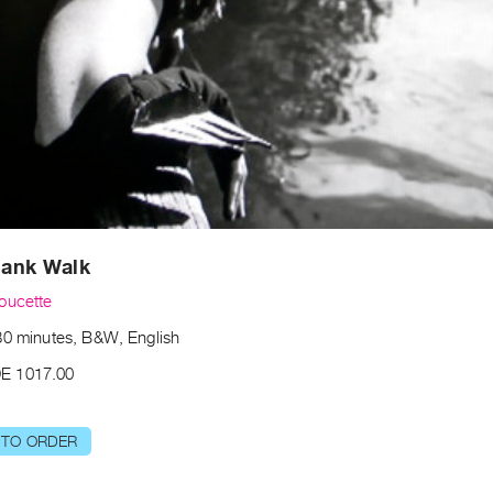
Plank Walk
oucette
30 minutes, B&W, English
E 1017.00
 TO ORDER