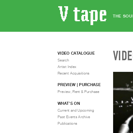
THE SOU
VID
VIDEO CATALOGUE
Search
Artist Index
Recent Acquisitions
PREVIEW | PURCHASE
Preview, Rent & Purchase
WHAT’S ON
Current and Upcoming
Past Events Archive
Publications