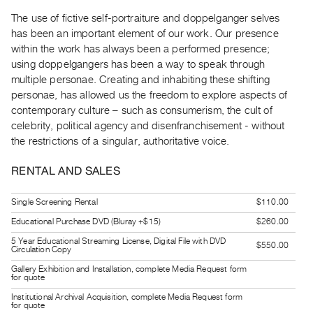
Guides
The use of fictive self-portraiture and doppelganger selves
Class
has been an important element of our work. Our presence
Visits
within the work has always been a performed presence;
using doppelgangers has been a way to speak through
multiple personae. Creating and inhabiting these shifting
FOR
personae, has allowed us the freedom to explore aspects of
ARTISTS
contemporary culture – such as consumerism, the cult of
Distribution
celebrity, political agency and disenfranchisement - without
for
the restrictions of a singular, authoritative voice.
Artists
RENTAL AND SALES
Submitting
Work
Single Screening Rental
$110.00
Educational Purchase DVD (Bluray +$15)
$260.00
RESEARCH
5 Year Educational Streaming License, Digital File with DVD
$550.00
Research
Circulation Copy
Centre
Gallery Exhibition and Installation, complete Media Request form
for quote
Critical
Institutional Archival Acquisition, complete Media Request form
Writing
for quote