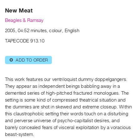
Archive
New Meat
Publications
Beagles & Ramsay
PREVIEW
2005, 04:52 minutes, colour, English
|
RENT
TAPECODE 913.10
|
PURCHASE
ADD TO ORDER
⊕
Preview,
Rent
&
This work features our ventriloquist dummy doppelgangers.
Purchase
They appear as independent beings babbling away in a
demented series of high-pitched fractured monologues. The
setting is some kind of compressed theatrical situation and
SERVICES
the dummies are shot in skewed and extreme closeup. Within
Digitization
this claustrophobic setting their words touch on a disturbing
Services
and perverse universe of psycho-capitalist desires, and
barely concealed fears of visceral exploitation by a voracious
Best
beast-system.
Practices