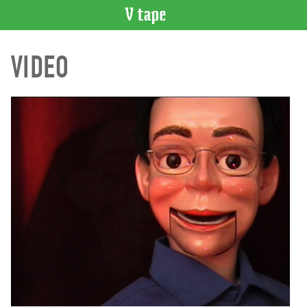
VIDEO
VIDEO
CATALOGUE
Search
Artist
Index
Recent
Acquisitions
WHAT’S
ON
Current
and
Upcoming
Past
Events