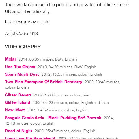
Archive
Their work is included in public and private collections in the
Publications
UK and internationally.
beaglesramsay.co.uk
PREVIEW
|
Artist Code: 913
RENT
|
VIDEOGRAPHY
PURCHASE
Molar
2014, 05:35 minutes, B&W, English
Preview,
Use The Object
2013, 04:30 minutes, B&W, English
Rent
Spam Mush Dust
2012, 10:55 minutes, colour, English
&
Two Fine Examples Of British Dentistry
2009, 20:48 minutes,
Purchase
colour, English
Glitter Desert
2007, 15:00 minutes, colour, Silent
SERVICES
Glitter Island
2006, 05:23 minutes, colour, English and Latin
Digitization
New Meat
2005, 04:52 minutes, colour, English
Sanguis Gratia Artis - Black Pudding Self-Portrait
2004,
Services
12:18 minutes, colour, English
Best
Dead of Night
2003, 05:47 minutes, colour, English
Practices
Long Live the New Flesh!
2003, 02:12 minutes, colour, English