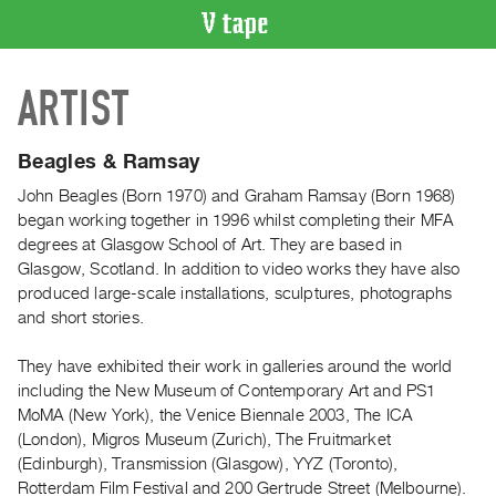
VIDEO
ARTIST
CATALOGUE
Search
Artist
Beagles & Ramsay
Index
John Beagles (Born 1970) and Graham Ramsay (Born 1968)
Recent
began working together in 1996 whilst completing their MFA
Acquisitions
degrees at Glasgow School of Art. They are based in
Glasgow, Scotland. In addition to video works they have also
produced large-scale installations, sculptures, photographs
WHAT’S
and short stories.
ON
Current
They have exhibited their work in galleries around the world
and
including the New Museum of Contemporary Art and PS1
Upcoming
MoMA (New York), the Venice Biennale 2003, The ICA
(London), Migros Museum (Zurich), The Fruitmarket
Past
(Edinburgh), Transmission (Glasgow), YYZ (Toronto),
Events
Rotterdam Film Festival and 200 Gertrude Street (Melbourne).