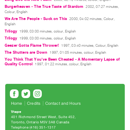
Guides
Burgerheaven - The True Taste of Stardom
2002, 07:27 minutes,
Class
Colour, English
We Are The People - Suck on This
2000, 04:02 minutes, Colour,
Visits
English
Trilogy
1999, 03:00 minutes, colour, English
FOR
Trilogy
1999, 03:00 minutes, colour, English
ARTISTS
Geezer Gotta Flame Thrower!
1997, 03:40 minutes, Colour, English
Distribution
The Shutters are Down
1997, 01:05 minutes, colour, English
for
You Think That You've Been Cheated - A Momentary Lapse of
Quality Control
Artists
1997, 01:22 minutes, colour, English
Submitting
Work
RESEARCH
Research
Home
Credits
Contact and Hours
Centre
Vtape
401 Richmond Street West, Suite 452
Critical
Toronto, Ontario M5V 3A8 Canada
Writing
Telephone (416) 351-1317