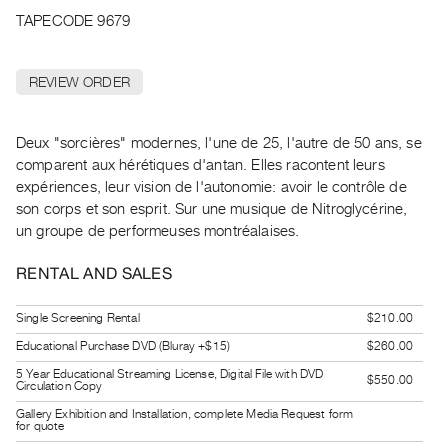
Archive
TAPECODE 9679
Publications
REVIEW ORDER
PREVIEW
|
RENT
Deux "sorcières" modernes, l'une de 25, l'autre de 50 ans, se
|
comparent aux hérétiques d'antan. Elles racontent leurs
PURCHASE
expériences, leur vision de l'autonomie: avoir le contrôle de
Preview,
son corps et son esprit. Sur une musique de Nitroglycérine,
Rent
un groupe de performeuses montréalaises.
&
RENTAL AND SALES
Purchase
Single Screening Rental
$210.00
SERVICES
Educational Purchase DVD (Bluray +$15)
$260.00
Digitization
5 Year Educational Streaming License, Digital File with DVD
$550.00
Services
Circulation Copy
Best
Gallery Exhibition and Installation, complete Media Request form
for quote
Practices