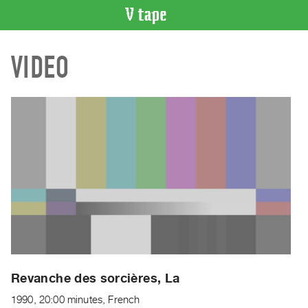
VIDEO
VIDEO
CATALOGUE
Search
Artist
Index
Recent
Acquisitions
WHAT’S
ON
Current
and
Upcoming
Past
Revanche des sorcières, La
Events
1990, 20:00 minutes, French