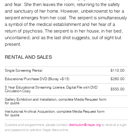
Guides
and fear. She then leaves the room, returning to the safety
and sanctuary of her home. However, unbeknownst to her a
Class
serpent emerges from her coat. The serpent is simultaneously
Visits
a symbol of the medical establishment and her fear of a
return of psychosis. The serpent is in her house, in her bed,
FOR
uncontained; and as the last shot suggests, out of sight but
ARTISTS
present.
Distribution
RENTAL AND SALES
for
Artists
Single Screening Rental
$110.00
Submitting
Educational Purchase DVD (Bluray +$15)
$260.00
Work
5 Year Educational Streaming License, Digital File with DVD
$550.00
Circulation Copy
RESEARCH
Gallery Exhibition and Installation, complete Media Request form
for quote
Research
Institutional Archival Acquisition, complete Media Request form
Centre
for quote
Critical
Curators and programmers, please contact
distribution@vtape.org
to receive a login
and password to preview Vtape titles online.
Writing