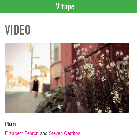
VIDEO
VIDEO
CATALOGUE
Search
Artist
Index
Recent
Acquisitions
WHAT’S
ON
Current
and
Upcoming
Past
Run
Events
Elizabeth Fearon
and
Steven Cerritos