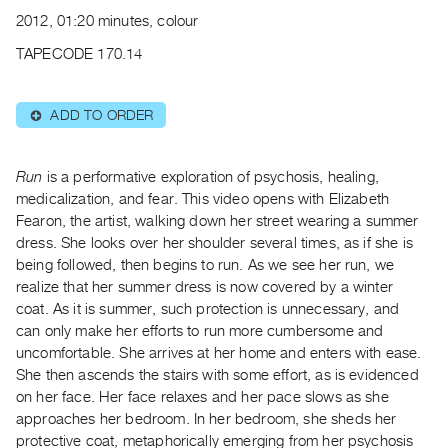
Archive
2012, 01:20 minutes, colour
Publications
TAPECODE 170.14
PREVIEW
|
ADD TO ORDER
⊕
RENT
|
PURCHASE
Run
is a performative exploration of psychosis, healing,
Preview,
medicalization, and fear. This video opens with Elizabeth
Fearon, the artist, walking down her street wearing a summer
Rent
dress. She looks over her shoulder several times, as if she is
&
being followed, then begins to run. As we see her run, we
Purchase
realize that her summer dress is now covered by a winter
coat. As it is summer, such protection is unnecessary, and
SERVICES
can only make her efforts to run more cumbersome and
uncomfortable. She arrives at her home and enters with ease.
Digitization
She then ascends the stairs with some effort, as is evidenced
Services
on her face. Her face relaxes and her pace slows as she
Best
approaches her bedroom. In her bedroom, she sheds her
Practices
protective coat, metaphorically emerging from her psychosis