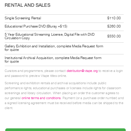
Guides
RENTAL AND SALES
Class
Single Screening Rental
$110.00
Visits
Educational Purchase DVD (Bluray +$15)
$260.00
5 Year Educational Streaming License, Digital File with DVD
FOR
$550.00
Circulation Copy
ARTISTS
Gallery Exhibition and Installation, complete Media Request form
Distribution
for quote
for
Institutional Archival Acquisition, complete Media Request form
for quote
Artists
Curators and programmers, please contact
distribution@vtape.org
to receive a login
Submitting
and password to preview Vtape titles online.
Work
Screening and exhibition rentals and archival acquisitions include public
performance rights; educational purchases or licenses include rights for classroom
screenings and library circulation. When placing an order the customer agrees to
RESEARCH
our general
online terms and conditions
. Payment (or a purchase order number) and
a signed licensing agreement must be received before media can be shipped to the
Research
client.
Centre
Critical
Writing