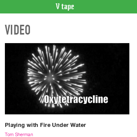
VIDEO
VIDEO
CATALOGUE
Search
Artist
Index
Recent
Acquisitions
WHAT’S
ON
Current
and
Upcoming
Past
Playing with Fire Under Water
Events
Tom Sherman