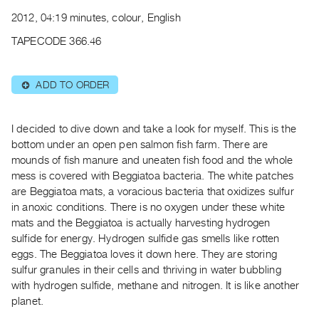
Archive
2012, 04:19 minutes, colour, English
Publications
TAPECODE 366.46
PREVIEW
|
ADD TO ORDER
⊕
RENT
|
PURCHASE
I decided to dive down and take a look for myself. This is the
Preview,
bottom under an open pen salmon fish farm. There are
Rent
mounds of fish manure and uneaten fish food and the whole
mess is covered with Beggiatoa bacteria. The white patches
&
are Beggiatoa mats, a voracious bacteria that oxidizes sulfur
Purchase
in anoxic conditions. There is no oxygen under these white
mats and the Beggiatoa is actually harvesting hydrogen
SERVICES
sulfide for energy. Hydrogen sulfide gas smells like rotten
Digitization
eggs. The Beggiatoa loves it down here. They are storing
sulfur granules in their cells and thriving in water bubbling
Services
with hydrogen sulfide, methane and nitrogen. It is like another
Best
planet.
Practices