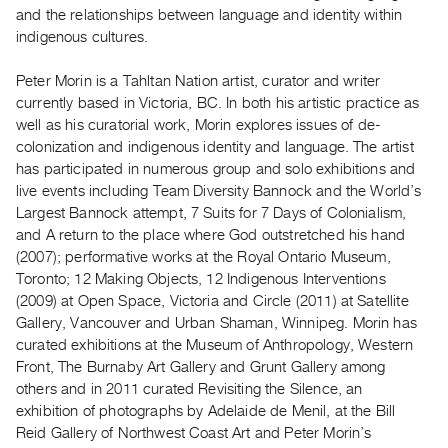
Guides
and the relationships between language and identity within
indigenous cultures.
Class
Visits
Peter Morin is a Tahltan Nation artist, curator and writer
currently based in Victoria, BC. In both his artistic practice as
FOR
well as his curatorial work, Morin explores issues of de-
ARTISTS
colonization and indigenous identity and language. The artist
Distribution
has participated in numerous group and solo exhibitions and
live events including Team Diversity Bannock and the World’s
for
Largest Bannock attempt, 7 Suits for 7 Days of Colonialism,
Artists
and A return to the place where God outstretched his hand
Submitting
(2007); performative works at the Royal Ontario Museum,
Work
Toronto; 12 Making Objects, 12 Indigenous Interventions
(2009) at Open Space, Victoria and Circle (2011) at Satellite
Gallery, Vancouver and Urban Shaman, Winnipeg. Morin has
RESEARCH
curated exhibitions at the Museum of Anthropology, Western
Research
Front, The Burnaby Art Gallery and Grunt Gallery among
Centre
others and in 2011 curated Revisiting the Silence, an
Critical
exhibition of photographs by Adelaide de Menil, at the Bill
Reid Gallery of Northwest Coast Art and Peter Morin’s
Writing