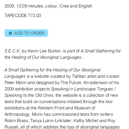
Archive
2009, 13:09 minutes, colour, Cree and English
Publications
TAPECODE 772.03
PREVIEW
|
ADD TO ORDER
⊕
RENT
|
PURCHASE
S.E.C.K
, by Kevin Lee Burton, is part of
A Small Gathering for
Preview,
the Healing of Our Aboriginal Languages
.
Rent
A Small Gathering for the Healing of Our Aboriginal
&
Languages
is a website curated by Tahltan artist and curator
Purchase
Peter Morin and designed by The Future. An extension of his
2009 exhibition projects
Speaking in Landscape Tongues /
SERVICES
Speaking to the Old Ones
, the website is a collection of new
texts that build on conversations initiated through the two
Digitization
exhibitions at the Western Front and Museum of
Services
Anthropology. Morin has commissioned texts from writers
Best
Robin Brass, Tanya Lukin-Linklater, Kathy Michel and Roy
Practices
Russell, all of which address the loss of aboriginal languages