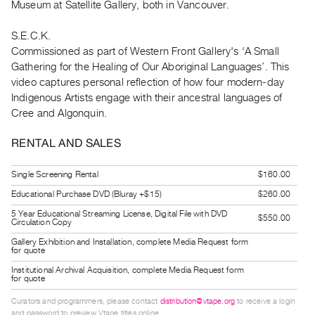
Museum at Satellite Gallery, both in Vancouver.
Index
Online
S.E.C.K.
Resources
Commissioned as part of Western Front Gallery's ‘A Small
Gathering for the Healing of Our Aboriginal Languages’. This
video captures personal reflection of how four modern-day
ORGANIZATION
Indigenous Artists engage with their ancestral languages of
About
Cree and Algonquin.
Vtape
RENTAL AND SALES
Mandate
&
Single Screening Rental
$160.00
Values
Educational Purchase DVD (Bluray +$15)
$260.00
The
5 Year Educational Streaming License, Digital File with DVD
Commons
$550.00
Circulation Copy
@
Gallery Exhibition and Installation, complete Media Request form
for quote
401
Institutional Archival Acquisition, complete Media Request form
Staff
for quote
Training
Curators and programmers, please contact
distribution@vtape.org
to receive a login
Opportunities
and password to preview Vtape titles online.