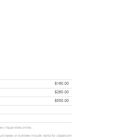
$160.00
$260.00
$550.00
w Vtape titles online.
urchases or licenses include rights for classroom