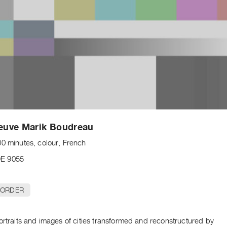
leuve Marik Boudreau
00 minutes, colour, French
E 9055
 ORDER
ortraits and images of cities transformed and reconstructured by