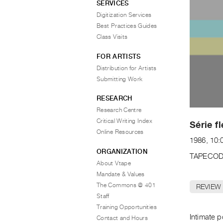
SERVICES
Digitization Services
Best Practices Guides
Class Visits
FOR ARTISTS
Distribution for Artists
Submitting Work
RESEARCH
Research Centre
Critical Writing Index
Série f
Online Resources
1986, 10:
ORGANIZATION
TAPECOD
About Vtape
Mandate & Values
The Commons @ 401
REVIEW
Staff
Training Opportunities
Intimate p
Contact and Hours