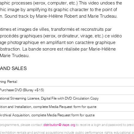
aphic processes (xerox, computer, etc.) This video undoes the
ic image by amplifying its graphic character to the point of
on. Sound track by Marie-Hélène Robert and Marie Trudeau.
intimes et images de villes, transformés et reconstruits par
 procédés graphiques (xerox, ordinateur, virage, etc.) ce vidéo
image photographique en amplifiant son caractère graphique
abstraction. La bande sonore est réalisée par Marie-Hélène
 Marie Trudeau.
 AND SALES
ning Rental
 Purchase DVD (Bluray +$15)
tional Streaming License, Digital File with DVD Circulation Copy
bition and Installation, complete Media Request form for quote
l Archival Acquisition, complete Media Request form for quote
 programmers, please contact
distribution@vtape.org
to receive a login and password to previe
 exhibition rentals and archival acquisitions include public performance rights; educational p