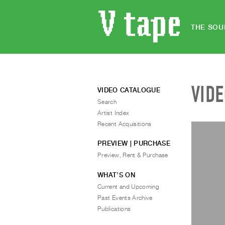
THE SOU
VID
VIDEO CATALOGUE
Search
Artist Index
Recent Acquisitions
PREVIEW | PURCHASE
Preview, Rent & Purchase
WHAT’S ON
Current and Upcoming
Past Events Archive
Publications