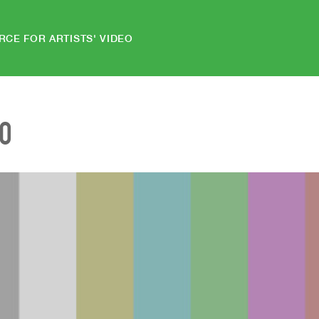
RCE FOR ARTISTS' VIDEO
EO