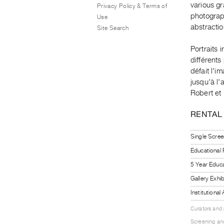
various gr
Privacy Policy & Terms of
photograph
Use
abstracti
Site Search
Portraits 
différents
défait l'
jusqu'à l'
Robert et
RENTAL
Single Scree
Educational
5 Year Educa
Gallery Exhi
Institutiona
Curators and
Screening and